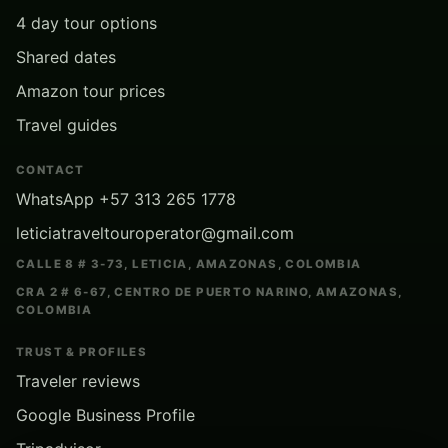
4 day tour options
Shared dates
Amazon tour prices
Travel guides
CONTACT
WhatsApp +57 313 265 1778
leticiatraveltouroperator@gmail.com
CALLE 8 # 3-73, LETICIA, AMAZONAS, COLOMBIA
CRA 2 # 6-67, CENTRO DE PUERTO NARINO, AMAZONAS,
COLOMBIA
TRUST & PROFILES
Traveler reviews
Google Business Profile