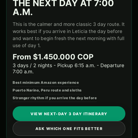
THE NEXT DAY AT 7:00
A.M.
This is the calmer and more classic 3 day route. It
works best if you arrive in Leticia the day before
and want to begin fresh the next morning with full
use of day 1.
From $1.450.000 COP
3 days / 2 nights - Pickup 6:15 a.m. - Departure
7:00 a.m.
Best minimum Amazon experience
Puerto Narino, Peru route and sloths
Stronger rhythm if you arrive the day before
VIEW NEXT-DAY 3 DAY ITINERARY
ASK WHICH ONE FITS BETTER