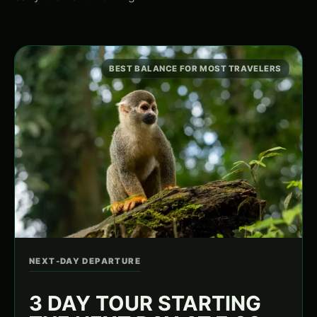
BEST BALANCE FOR MOST TRAVELERS
NEXT-DAY DEPARTURE
3 DAY TOUR STARTING