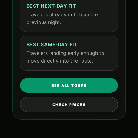
BEST NEXT-DAY FIT
Travelers already in Leticia the
previous night.
BEST SAME-DAY FIT
Travelers landing early enough to
move directly into the route.
SEE ALL TOURS
CHECK PRICES