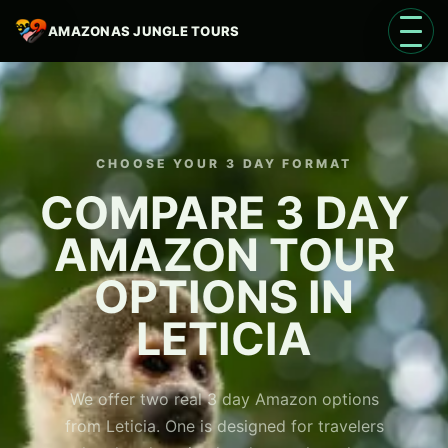
AMAZONAS JUNGLE TOURS
Open 
CHOOSE YOUR 3 DAY FORMAT
COMPARE 3 DAY
AMAZON TOUR
Language
EN
OPTIONS IN
LETICIA
We offer two real 3 day Amazon options
from Leticia. One is designed for travelers