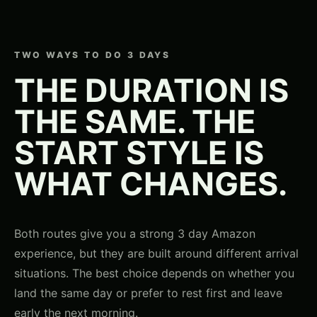
TWO WAYS TO DO 3 DAYS
THE DURATION IS
THE SAME. THE
START STYLE IS
WHAT CHANGES.
Both routes give you a strong 3 day Amazon
experience, but they are built around different arrival
situations. The best choice depends on whether you
land the same day or prefer to rest first and leave
early the next morning.