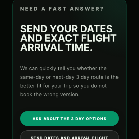
NEED A FAST ANSWER?
SEND YOUR DATES
AND EXACT FLIGHT
ARRIVAL TIME.
We can quickly tell you whether the
same-day or next-day 3 day route is the
better fit for your trip so you do not
book the wrong version.
ASK ABOUT THE 3 DAY OPTIONS
SEND DATES AND ARRIVAL FLIGHT