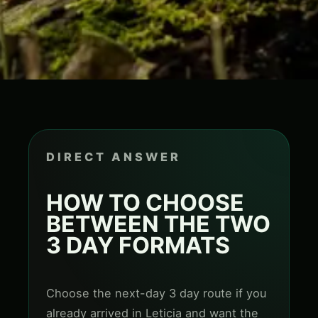
DIRECT ANSWER
HOW TO CHOOSE
BETWEEN THE TWO
3 DAY FORMATS
Choose the next-day 3 day route if you
already arrived in Leticia and want the