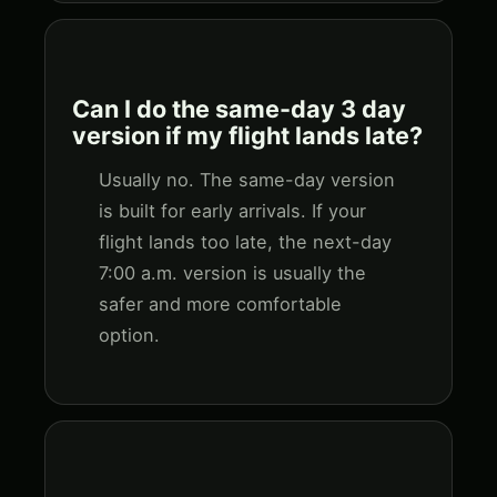
Can I do the same-day 3 day
version if my flight lands late?
Usually no. The same-day version
is built for early arrivals. If your
flight lands too late, the next-day
7:00 a.m. version is usually the
safer and more comfortable
option.