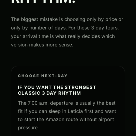
The biggest mistake is choosing only by price or
only by number of days. For these 3 day tours,
your arrival time is what really decides which
version makes more sense.
CHOOSE NEXT-DAY
IF YOU WANT THE STRONGEST
CLASSIC 3 DAY RHYTHM
The 7:00 a.m. departure is usually the best
fit if you can sleep in Leticia first and want
to start the Amazon route without airport
pressure.