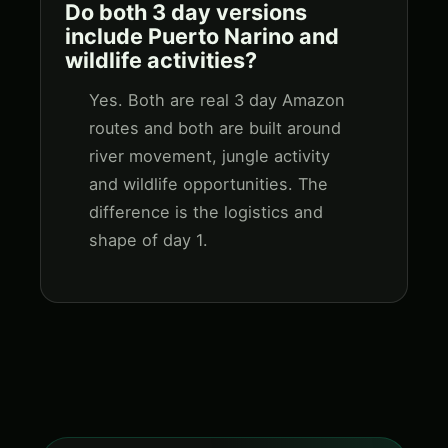
Do both 3 day versions
include Puerto Narino and
wildlife activities?
Yes. Both are real 3 day Amazon
routes and both are built around
river movement, jungle activity
and wildlife opportunities. The
difference is the logistics and
shape of day 1.