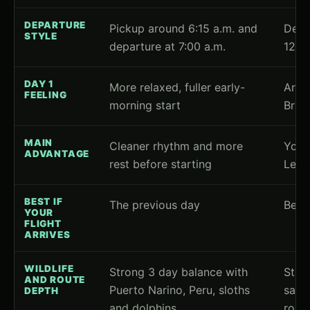
DEPARTURE
Pickup around 6:15 a.m. and
Depa
STYLE
departure at 7:00 a.m.
12:0
DAY 1
More relaxed, fuller early-
Arri
FEELING
morning start
Brazi
MAIN
Cleaner rhythm and more
You d
ADVANTAGE
rest before starting
Letic
BEST IF
The previous day
Befo
YOUR
FLIGHT
ARRIVES
WILDLIFE
Strong 3 day balance with
Stro
AND ROUTE
Puerto Narino, Peru, sloths
same-
DEPTH
and dolphins
route