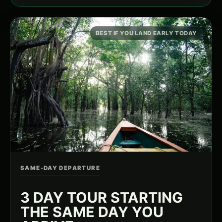
BEST IF YOU LAND EARLY TODAY
SAME-DAY DEPARTURE
3 DAY TOUR STARTING
THE SAME DAY YOU