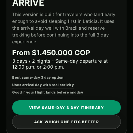
ARRIVE
This version is built for travelers who land early
enough to avoid sleeping first in Leticia. It uses
the arrival day well with Brazil and reserve
trekking before continuing into the full 3 day
experience.
From $1.450.000 COP
3 days / 2 nights - Same-day departure at
12:00 p.m. or 2:00 p.m.
Best same-day 3 day option
Uses arrival day with real activity
Good if your flight lands before midday
VIEW SAME-DAY 3 DAY ITINERARY
ASK WHICH ONE FITS BETTER