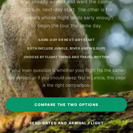
who already arrived and want the calmer
7:00 a.m. next-day start. The other is for
travelers whose flight lands early enough
to begin the tour the same day.
SAME-DAY OR NEXT-DAY START
BOTH INCLUDE JUNGLE, RIVER AND WILDLIFE
CHOOSE BY FLIGHT TIMING AND TRAVEL RHYTHM
If your main question is whether your flight fits the same-
day version or if you should sleep first in Leticia, this page
is the right comparison.
COMPARE THE TWO OPTIONS
SEND DATES AND ARRIVAL FLIGHT