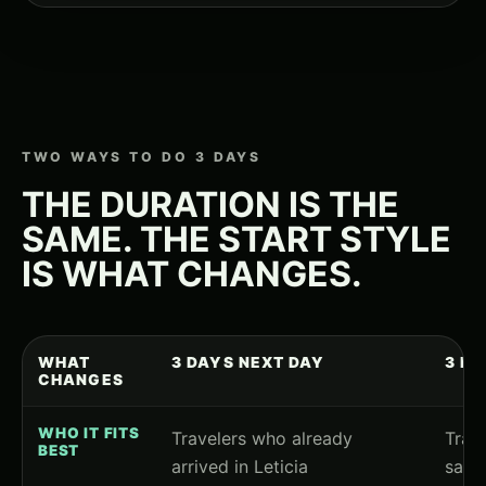
TWO WAYS TO DO 3 DAYS
THE DURATION IS THE
SAME. THE START STYLE
IS WHAT CHANGES.
WHAT
3 DAYS NEXT DAY
3 D
CHANGES
WHO IT FITS
Travelers who already
Trave
BEST
arrived in Leticia
same