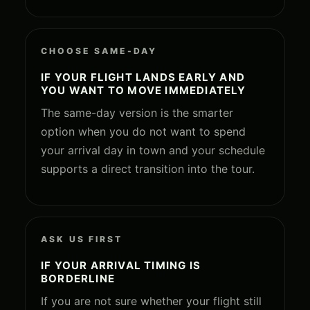
CHOOSE SAME-DAY
IF YOUR FLIGHT LANDS EARLY AND
YOU WANT TO MOVE IMMEDIATELY
The same-day version is the smarter
option when you do not want to spend
your arrival day in town and your schedule
supports a direct transition into the tour.
ASK US FIRST
IF YOUR ARRIVAL TIMING IS
BORDERLINE
If you are not sure whether your flight still