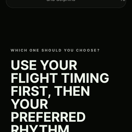
WHICH ONE SHOULD YOU CHOOSE?
USE YOUR
FLIGHT TIMING
FIRST, THEN
YOUR
PREFERRED
RHYTHM.