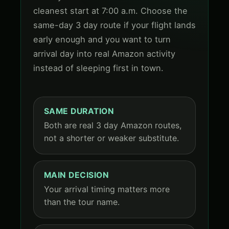
cleanest start at 7:00 a.m. Choose the
same-day 3 day route if your flight lands
early enough and you want to turn
arrival day into real Amazon activity
instead of sleeping first in town.
SAME DURATION
Both are real 3 day Amazon routes,
not a shorter or weaker substitute.
MAIN DECISION
Your arrival timing matters more
than the tour name.