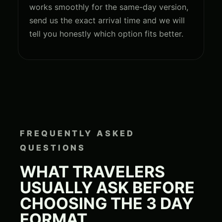
works smoothly for the same-day version,
send us the exact arrival time and we will
tell you honestly which option fits better.
FREQUENTLY ASKED
QUESTIONS
WHAT TRAVELERS
USUALLY ASK BEFORE
CHOOSING THE 3 DAY
FORMAT