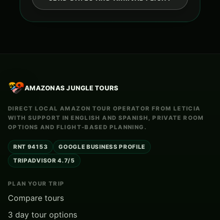
AMAZONAS JUNGLE TOURS
DIRECT LOCAL AMAZON TOUR OPERATOR FROM LETICIA
WITH SUPPORT IN ENGLISH AND SPANISH, PRIVATE ROOM
OPTIONS AND FLIGHT-BASED PLANNING.
RNT 94153
GOOGLE BUSINESS PROFILE
TRIPADVISOR 4.7/5
PLAN YOUR TRIP
Compare tours
3 day tour options