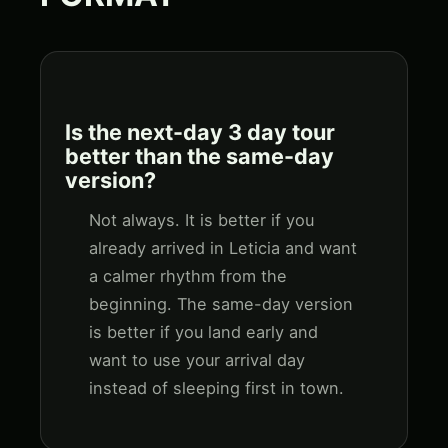
Is the next-day 3 day tour
better than the same-day
version?
Not always. It is better if you
already arrived in Leticia and want
a calmer rhythm from the
beginning. The same-day version
is better if you land early and
want to use your arrival day
instead of sleeping first in town.