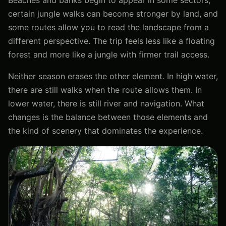
certain jungle walks can become stronger by land, and
some routes allow you to read the landscape from a
different perspective. The trip feels less like a floating
forest and more like a jungle with firmer trail access.
Neither season erases the other element. In high water,
there are still walks when the route allows them. In
lower water, there is still river and navigation. What
changes is the balance between those elements and
the kind of scenery that dominates the experience.