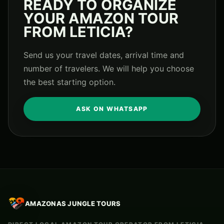
READY TO ORGANIZE
YOUR AMAZON TOUR
FROM LETICIA?
Send us your travel dates, arrival time and
number of travelers. We will help you choose
the best starting option.
ASK ON WHATSAPP
AMAZONAS JUNGLE TOURS