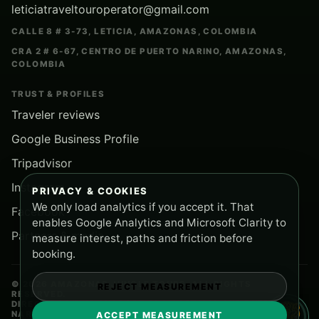
leticiatraveltouroperator@gmail.com
CALLE 8 # 3-73, LETICIA, AMAZONAS, COLOMBIA
CRA 2 # 6-67, CENTRO DE PUERTO NARINO, AMAZONAS,
COLOMBIA
TRUST & PROFILES
Traveler reviews
Google Business Profile
Tripadvisor
Instagram
PRIVACY & COOKIES
We only load analytics if you accept it. That
Facebook
enables Google Analytics and Microsoft Clarity to
Partners & media
measure interest, paths and friction before
booking.
© 2026 AMAZONAS JUNGLE TOURS. ALL RIGHTS
REJECT MEASUREMENT
RESERVED.
DIRECT BOOKING SUPPORT FROM LETICIA AND PUERTO
NARINO.
ACCEPT MEASUREMENT