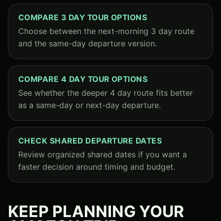
COMPARE 3 DAY TOUR OPTIONS
Choose between the next-morning 3 day route
and the same-day departure version.
COMPARE 4 DAY TOUR OPTIONS
See whether the deeper 4 day route fits better
as a same-day or next-day departure.
CHECK SHARED DEPARTURE DATES
Review organized shared dates if you want a
faster decision around timing and budget.
KEEP PLANNING YOUR