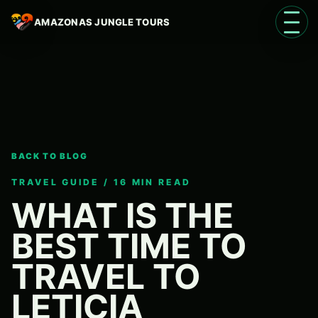
AMAZONAS JUNGLE TOURS
Open 
BACK TO BLOG
Language
EN
TRAVEL GUIDE / 16 MIN READ
WHAT IS THE
BEST TIME TO
TRAVEL TO
LETICIA