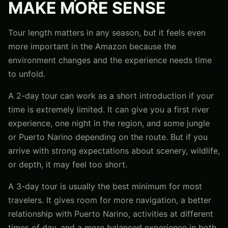
MAKE MORE SENSE
Tour length matters in any season, but it feels even
more important in the Amazon because the
environment changes and the experience needs time
to unfold.
A 2-day tour can work as a short introduction if your
time is extremely limited. It can give you a first river
experience, one night in the region, and some jungle
or Puerto Narino depending on the route. But if you
arrive with strong expectations about scenery, wildlife,
or depth, it may feel too short.
A 3-day tour is usually the best minimum for most
travelers. It gives room for more navigation, a better
relationship with Puerto Narino, activities at different
times of day, and a more balanced experience in both