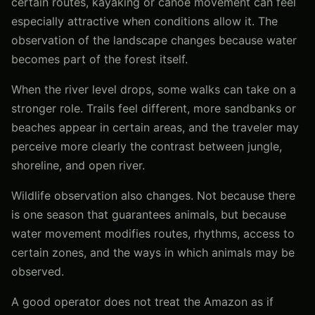
certain routes, kayaking or canoe movement can feel
especially attractive when conditions allow it. The
observation of the landscape changes because water
becomes part of the forest itself.
When the river level drops, some walks can take on a
stronger role. Trails feel different, more sandbanks or
beaches appear in certain areas, and the traveler may
perceive more clearly the contrast between jungle,
shoreline, and open river.
Wildlife observation also changes. Not because there
is one season that guarantees animals, but because
water movement modifies routes, rhythms, access to
certain zones, and the ways in which animals may be
observed.
A good operator does not treat the Amazon as if