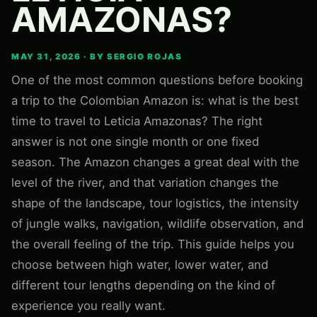
AMAZONAS?
MAY 31, 2026 · BY SERGIO ROJAS
One of the most common questions before booking
a trip to the Colombian Amazon is: what is the best
time to travel to Leticia Amazonas? The right
answer is not one single month or one fixed
season. The Amazon changes a great deal with the
level of the river, and that variation changes the
shape of the landscape, tour logistics, the intensity
of jungle walks, navigation, wildlife observation, and
the overall feeling of the trip. This guide helps you
choose between high water, lower water, and
different tour lengths depending on the kind of
experience you really want.