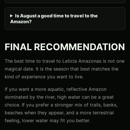
Is August a good time to travel to the
Amazon?
FINAL RECOMMENDATION
The best time to travel to Leticia Amazonas is not one
magical date. It is the season that best matches the
kind of experience you want to live.
If you want a more aquatic, reflective Amazon
dominated by the river, high water can be a great
choice. If you prefer a stronger mix of trails, banks,
beaches when they appear, and a more terrestrial
feeling, lower water may fit you better.