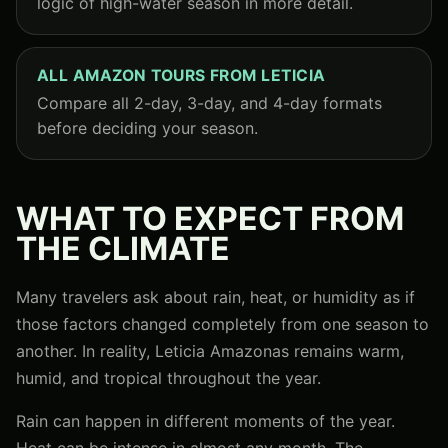
logic of high-water season in more detail.
ALL AMAZON TOURS FROM LETICIA
Compare all 2-day, 3-day, and 4-day formats
before deciding your season.
WHAT TO EXPECT FROM
THE CLIMATE
Many travelers ask about rain, heat, or humidity as if
those factors changed completely from one season to
another. In reality, Leticia Amazonas remains warm,
humid, and tropical throughout the year.
Rain can happen in different moments of the year.
Heat can be intense in almost any month. The