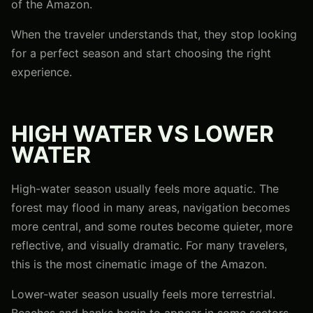
of the Amazon.
When the traveler understands that, they stop looking
for a perfect season and start choosing the right
experience.
HIGH WATER VS LOWER
WATER
High-water season usually feels more aquatic. The
forest may flood in many areas, navigation becomes
more central, and some routes become quieter, more
reflective, and visually dramatic. For many travelers,
this is the most cinematic image of the Amazon.
Lower-water season usually feels more terrestrial.
Beaches and banks begin to appear in some sectors,