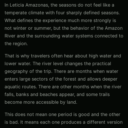
In Leticia Amazonas, the seasons do not feel like a
temperate climate with four sharply defined seasons.
What defines the experience much more strongly is
not winter or summer, but the behavior of the Amazon
River and the surrounding water systems connected to
the region.
That is why travelers often hear about high water and
lower water. The river level changes the practical
geography of the trip. There are months when water
enters large sectors of the forest and allows deeper
aquatic routes. There are other months when the river
falls, banks and beaches appear, and some trails
become more accessible by land.
This does not mean one period is good and the other
is bad. It means each one produces a different version