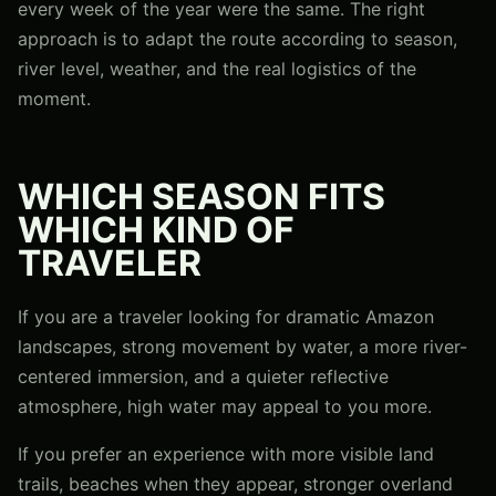
every week of the year were the same. The right
approach is to adapt the route according to season,
river level, weather, and the real logistics of the
moment.
WHICH SEASON FITS
WHICH KIND OF
TRAVELER
If you are a traveler looking for dramatic Amazon
landscapes, strong movement by water, a more river-
centered immersion, and a quieter reflective
atmosphere, high water may appeal to you more.
If you prefer an experience with more visible land
trails, beaches when they appear, stronger overland