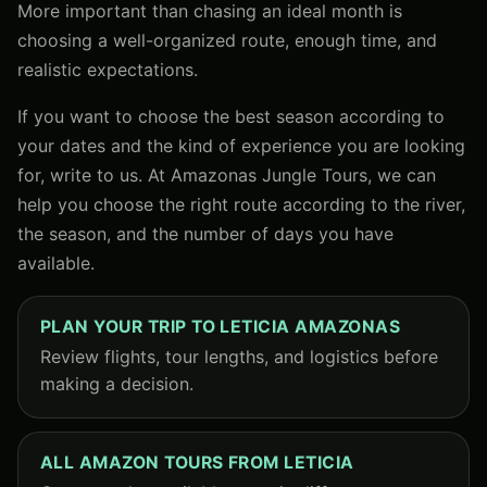
More important than chasing an ideal month is
choosing a well-organized route, enough time, and
realistic expectations.
If you want to choose the best season according to
your dates and the kind of experience you are looking
for, write to us. At Amazonas Jungle Tours, we can
help you choose the right route according to the river,
the season, and the number of days you have
available.
PLAN YOUR TRIP TO LETICIA AMAZONAS
Review flights, tour lengths, and logistics before
making a decision.
ALL AMAZON TOURS FROM LETICIA