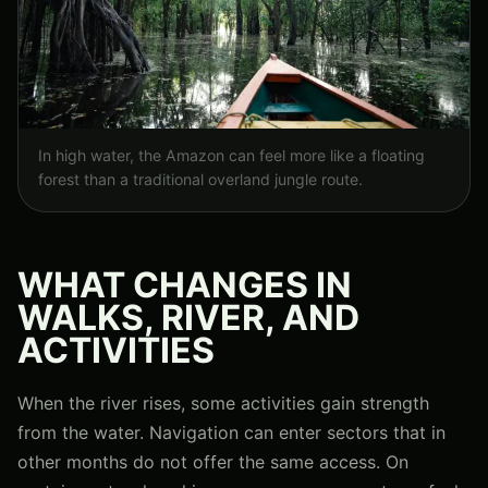
In high water, the Amazon can feel more like a floating
forest than a traditional overland jungle route.
WHAT CHANGES IN
WALKS, RIVER, AND
ACTIVITIES
When the river rises, some activities gain strength
from the water. Navigation can enter sectors that in
other months do not offer the same access. On