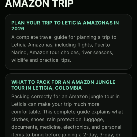
AMAZON TRIP
PLAN YOUR TRIP TO LETICIA AMAZONAS IN
2026
A complete travel guide for planning a trip to
Leticia Amazonas, including flights, Puerto
Narino, Amazon tour choices, river seasons,
wildlife and practical tips.
WHAT TO PACK FOR AN AMAZON JUNGLE
TOUR IN LETICIA, COLOMBIA
Packing correctly for an Amazon jungle tour in
Leticia can make your trip much more
comfortable. This complete guide explains what
clothes, shoes, rain protection, luggage,
documents, medicine, electronics, and personal
items to bring before joining a 2-day, 3-day, or