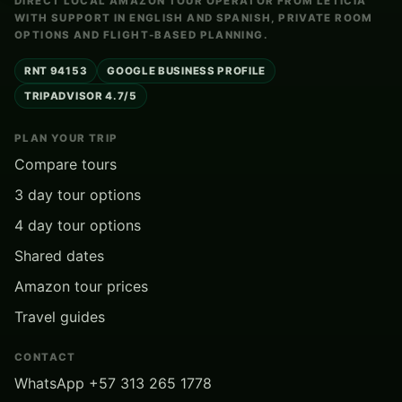
DIRECT LOCAL AMAZON TOUR OPERATOR FROM LETICIA
WITH SUPPORT IN ENGLISH AND SPANISH, PRIVATE ROOM
OPTIONS AND FLIGHT-BASED PLANNING.
RNT 94153
GOOGLE BUSINESS PROFILE
TRIPADVISOR 4.7/5
PLAN YOUR TRIP
Compare tours
3 day tour options
4 day tour options
Shared dates
Amazon tour prices
Travel guides
CONTACT
WhatsApp +57 313 265 1778