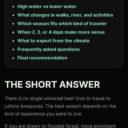
High water vs lower water
What changes in walks, river, and activities
Which season fits which kind of traveler
When 2, 3, or 4 days make more sense
What to expect from the climate
Frequently asked questions
Final recommendation
THE SHORT ANSWER
There is no single universal best time to travel to
Leticia Amazonas. The best season depends on the
kind of experience you want to live.
If you are drawn to flooded forest, more prominent