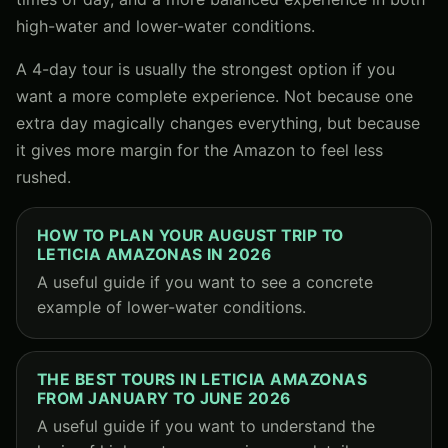
high-water and lower-water conditions.
A 4-day tour is usually the strongest option if you
want a more complete experience. Not because one
extra day magically changes everything, but because
it gives more margin for the Amazon to feel less
rushed.
HOW TO PLAN YOUR AUGUST TRIP TO
LETICIA AMAZONAS IN 2026
A useful guide if you want to see a concrete
example of lower-water conditions.
THE BEST TOURS IN LETICIA AMAZONAS
FROM JANUARY TO JUNE 2026
A useful guide if you want to understand the