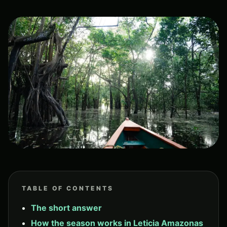
TABLE OF CONTENTS
The short answer
How the season works in Leticia Amazonas