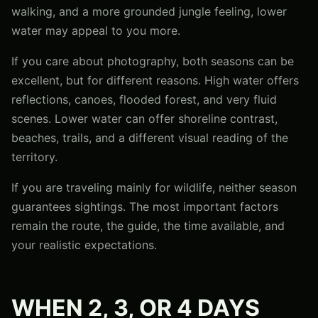
walking, and a more grounded jungle feeling, lower
water may appeal to you more.
If you care about photography, both seasons can be
excellent, but for different reasons. High water offers
reflections, canoes, flooded forest, and very fluid
scenes. Lower water can offer shoreline contrast,
beaches, trails, and a different visual reading of the
territory.
If you are traveling mainly for wildlife, neither season
guarantees sightings. The most important factors
remain the route, the guide, the time available, and
your realistic expectations.
WHEN 2, 3, OR 4 DAYS