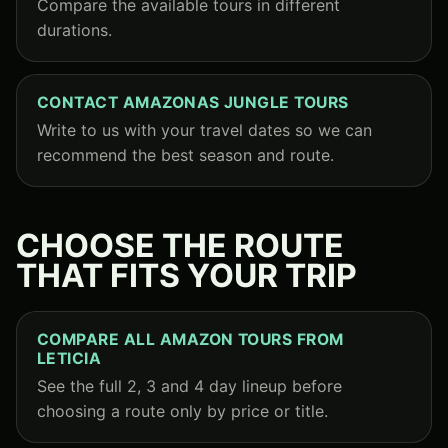
Compare the available tours in different
durations.
CONTACT AMAZONAS JUNGLE TOURS
Write to us with your travel dates so we can
recommend the best season and route.
CHOOSE THE ROUTE
THAT FITS YOUR TRIP
COMPARE ALL AMAZON TOURS FROM
LETICIA
See the full 2, 3 and 4 day lineup before
choosing a route only by price or title.