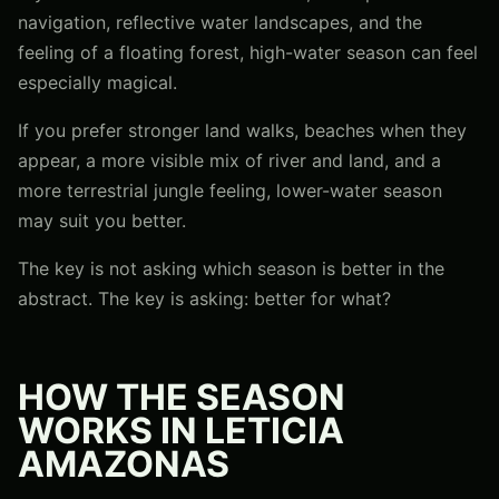
navigation, reflective water landscapes, and the
feeling of a floating forest, high-water season can feel
especially magical.
If you prefer stronger land walks, beaches when they
appear, a more visible mix of river and land, and a
more terrestrial jungle feeling, lower-water season
may suit you better.
The key is not asking which season is better in the
abstract. The key is asking: better for what?
HOW THE SEASON
WORKS IN LETICIA
AMAZONAS