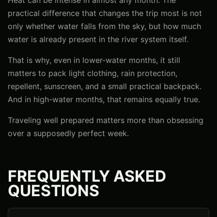
practical difference that changes the trip most is not
only whether water falls from the sky, but how much
water is already present in the river system itself.
That is why, even in lower-water months, it still
matters to pack light clothing, rain protection,
repellent, sunscreen, and a small practical backpack.
And in high-water months, that remains equally true.
Traveling well prepared matters more than obsessing
over a supposedly perfect week.
FREQUENTLY ASKED
QUESTIONS