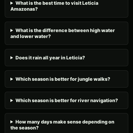
What is the best time to visit Leticia
Amazonas?
What is the difference between high water
and lower water?
Does it rain all year in Leticia?
Which season is better for jungle walks?
Which season is better for river navigation?
How many days make sense depending on
the season?