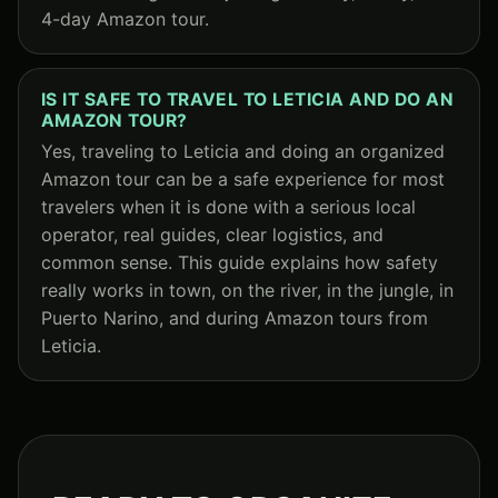
4-day Amazon tour.
IS IT SAFE TO TRAVEL TO LETICIA AND DO AN
AMAZON TOUR?
Yes, traveling to Leticia and doing an organized
Amazon tour can be a safe experience for most
travelers when it is done with a serious local
operator, real guides, clear logistics, and
common sense. This guide explains how safety
really works in town, on the river, in the jungle, in
Puerto Narino, and during Amazon tours from
Leticia.