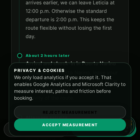
arrives earlier, we can leave Leticia at
12:00 p.m. Otherwise the standard
departure is 2:00 p.m. This keeps the
route flexible without losing the first
day.
About 2 hours later
Arrival and check-in in Puerto Narino
PRIVACY & COOKIES
You arrive in Puerto Narino, leave your
We only load analytics if you accept it. That
bags and settle into your private room
enables Google Analytics and Microsoft Clarity to
before starting the first real forest
measure interest, paths and friction before
activity of the route.
booking.
REJECT MEASUREMENT
Afternoon activity
Jungle trekking to the reserve for
ACCEPT MEASUREMENT
WHATSAPP
RESERVE NOW
lotus flowers and Pirarucu