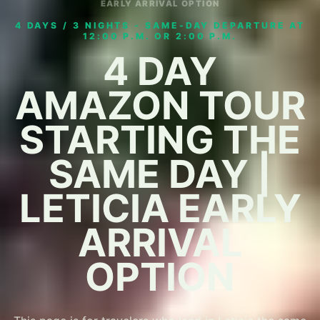
EARLY ARRIVAL OPTION
4 DAYS / 3 NIGHTS - SAME-DAY DEPARTURE AT
12:00 P.M. OR 2:00 P.M.
4 DAY
AMAZON TOUR
STARTING THE
SAME DAY |
LETICIA EARLY
ARRIVAL
OPTION