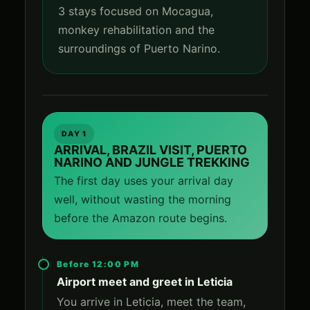
3 stays focused on Mocagua,
monkey rehabilitation and the
surroundings of Puerto Narino.
DAY 1
ARRIVAL, BRAZIL VISIT, PUERTO
NARINO AND JUNGLE TREKKING
The first day uses your arrival day
well, without wasting the morning
before the Amazon route begins.
Before 12:00 PM
Airport meet and greet in Leticia
You arrive in Leticia, meet the team,