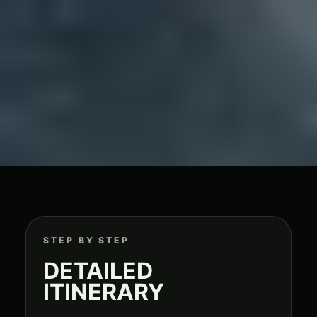
STEP BY STEP
DETAILED
ITINERARY