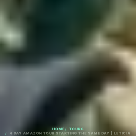
HOME
TOURS
4 DAY AMAZON TOUR STARTING THE SAME DAY | LETICIA