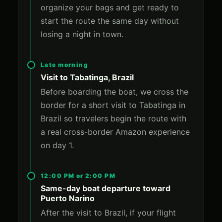
organize your bags and get ready to
start the route the same day without
losing a night in town.
Late morning
Visit to Tabatinga, Brazil
Before boarding the boat, we cross the
border for a short visit to Tabatinga in
Brazil so travelers begin the route with
a real cross-border Amazon experience
on day 1.
12:00 PM or 2:00 PM
Same-day boat departure toward
Puerto Narino
After the visit to Brazil, if your flight