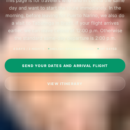
This page is for travelers who land in Leticia the same
day and want to start the route immediately. In the
morning, before leaving for Puerto Narino, we also do
a visit to Tabatinga in Brazil. If your flight arrives
earlier, we can leave Leticia at 12:00 p.m. Otherwise
the standard same-day departure is 2:00 p.m.
4 DAYS / 3 NIGHTS
ENGLISH-SPEAKING GUIDE
RNT 94153
SEND YOUR DATES AND ARRIVAL FLIGHT
VIEW ITINERARY