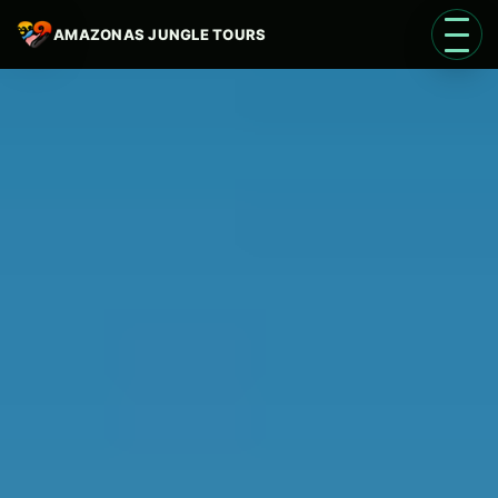
AMAZONAS JUNGLE TOURS
Open 
Language
EN