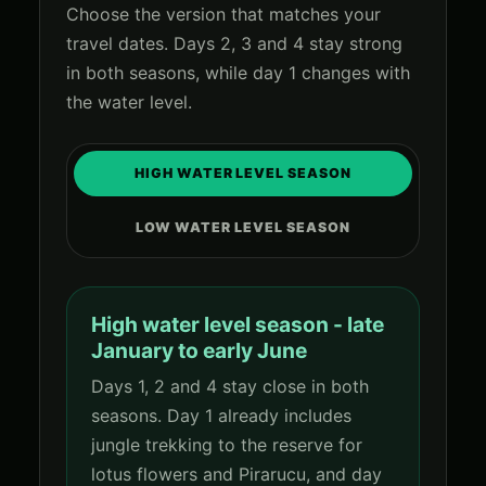
Choose the version that matches your
travel dates. Days 2, 3 and 4 stay strong
in both seasons, while day 1 changes with
the water level.
HIGH WATER LEVEL SEASON
LOW WATER LEVEL SEASON
High water level season - late
January to early June
Days 1, 2 and 4 stay close in both
seasons. Day 1 already includes
jungle trekking to the reserve for
lotus flowers and Pirarucu, and day