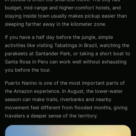
budget, mid-range and higher-comfort hotels, and
staying inside town usually makes pickup easier than
sleeping farther away in the kilometer zone.
If you have a half day before the jungle, simple
activities like visiting Tabatinga in Brazil, watching the
parakeets at Santander Park, or taking a short boat to
Santa Rosa in Peru can work well without exhausting
you before the tour.
Puerto Narino is one of the most important parts of
the Amazon experience. In August, the lower-water
season can make trails, riverbanks and nearby
movement feel different from flooded months, giving
travelers a deeper sense of the territory.