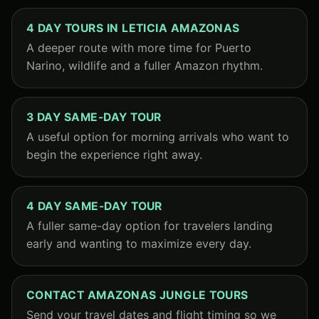
4 DAY TOURS IN LETICIA AMAZONAS
A deeper route with more time for Puerto
Narino, wildlife and a fuller Amazon rhythm.
3 DAY SAME-DAY TOUR
A useful option for morning arrivals who want to
begin the experience right away.
4 DAY SAME-DAY TOUR
A fuller same-day option for travelers landing
early and wanting to maximize every day.
CONTACT AMAZONAS JUNGLE TOURS
Send your travel dates and flight timing so we