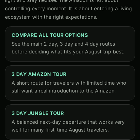
controlling every moment. It is about entering a living
ecosystem with the right expectations.
COMPARE ALL TOUR OPTIONS
See the main 2 day, 3 day and 4 day routes
before deciding what fits your August trip best.
2 DAY AMAZON TOUR
A short route for travelers with limited time who
still want a real introduction to the Amazon.
3 DAY JUNGLE TOUR
A balanced next-day departure that works very
well for many first-time August travelers.