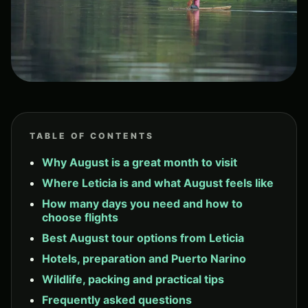
TABLE OF CONTENTS
Why August is a great month to visit
Where Leticia is and what August feels like
How many days you need and how to
choose flights
Best August tour options from Leticia
Hotels, preparation and Puerto Narino
Wildlife, packing and practical tips
Frequently asked questions