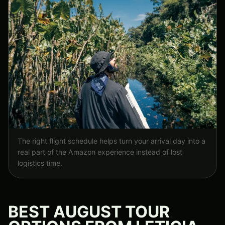
The right flight schedule helps turn your arrival day into a
real part of the Amazon experience instead of lost
logistics time.
BEST AUGUST TOUR