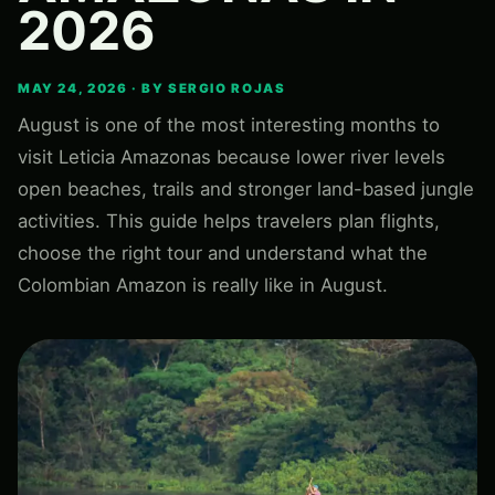
2026
MAY 24, 2026 · BY SERGIO ROJAS
August is one of the most interesting months to
visit Leticia Amazonas because lower river levels
open beaches, trails and stronger land-based jungle
activities. This guide helps travelers plan flights,
choose the right tour and understand what the
Colombian Amazon is really like in August.