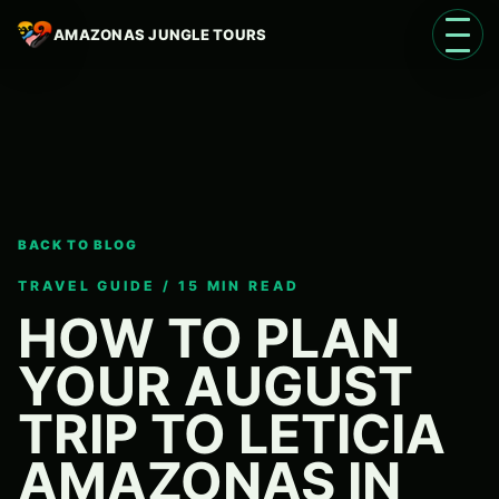
AMAZONAS JUNGLE TOURS
Open 
BACK TO BLOG
Language
EN
TRAVEL GUIDE / 15 MIN READ
HOW TO PLAN
YOUR AUGUST
TRIP TO LETICIA
AMAZONAS IN