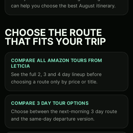
can help you choose the best August itinerary.
CHOOSE THE ROUTE
THAT FITS YOUR TRIP
COMPARE ALL AMAZON TOURS FROM
LETICIA
See the full 2, 3 and 4 day lineup before
choosing a route only by price or title.
COMPARE 3 DAY TOUR OPTIONS
Choose between the next-morning 3 day route
and the same-day departure version.