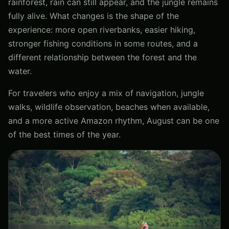
rainforest, rain can still appear, and the jungle remains
fully alive. What changes is the shape of the
experience: more open riverbanks, easier hiking,
stronger fishing conditions in some routes, and a
different relationship between the forest and the
water.
For travelers who enjoy a mix of navigation, jungle
walks, wildlife observation, beaches when available,
and a more active Amazon rhythm, August can be one
of the best times of the year.