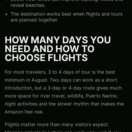
reveal beaches.
The destination works best when flights and tours
are planned together.
HOW MANY DAYS YOU
NEED AND HOW TO
CHOOSE FLIGHTS
For most travelers, 3 to 4 days of tour is the best
minimum in August. Two days can work as a short
introduction, but a 3-day or 4-day route gives much
more space for river travel, wildlife, Puerto Narino,
night activities and the slower rhythm that makes the
Amazon feel real.
Flights matter more than many visitors expect.