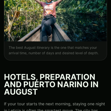
The best August itinerary is the one that matches your
arrival time, number of days and desired level of depth.
HOTELS, PREPARATION
AND PUERTO NARINO IN
AUGUST
If your tour starts the next morning, staying one night
in Leticia is often the smartest move. The city has