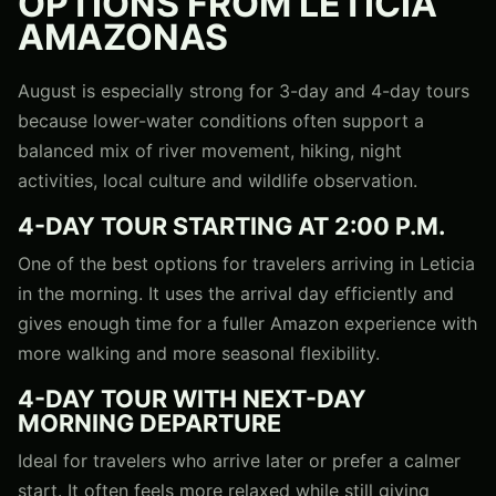
OPTIONS FROM LETICIA
AMAZONAS
August is especially strong for 3-day and 4-day tours
because lower-water conditions often support a
balanced mix of river movement, hiking, night
activities, local culture and wildlife observation.
4-DAY TOUR STARTING AT 2:00 P.M.
One of the best options for travelers arriving in Leticia
in the morning. It uses the arrival day efficiently and
gives enough time for a fuller Amazon experience with
more walking and more seasonal flexibility.
4-DAY TOUR WITH NEXT-DAY
MORNING DEPARTURE
Ideal for travelers who arrive later or prefer a calmer
start. It often feels more relaxed while still giving