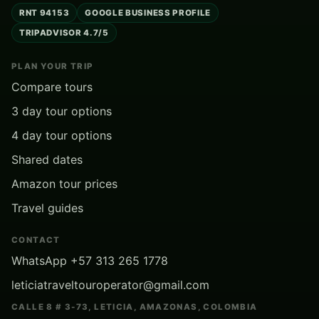
RNT 94153
GOOGLE BUSINESS PROFILE
TRIPADVISOR 4.7/5
PLAN YOUR TRIP
Compare tours
3 day tour options
4 day tour options
Shared dates
Amazon tour prices
Travel guides
CONTACT
WhatsApp +57 313 265 1778
leticiatraveltouroperator@gmail.com
CALLE 8 # 3-73, LETICIA, AMAZONAS, COLOMBIA