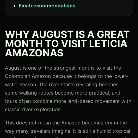
Final recommendations
WHY AUGUST IS A GREAT
MONTH TO VISIT LETICIA
AMAZONAS
August is one of the strongest months to visit the
Colombian Amazon because it belongs to the lower-
water season. The river starts revealing beaches,
some walking routes become more practical, and
tours often combine more land-based movement with
classic river exploration.
This does not mean the Amazon becomes dry in the
way many travelers imagine. It is still a humid tropical