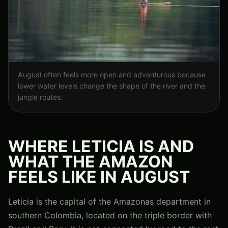
August often feels more open and adventurous because
lower water levels change the shape of the river and the
jungle routes.
WHERE LETICIA IS AND
WHAT THE AMAZON
FEELS LIKE IN AUGUST
Leticia is the capital of the Amazonas department in
southern Colombia, located on the triple border with