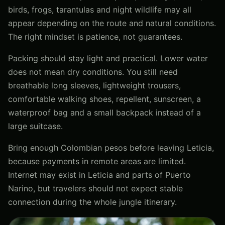
birds, frogs, tarantulas and night wildlife may all
appear depending on the route and natural conditions.
The right mindset is patience, not guarantees.
Packing should stay light and practical. Lower water
does not mean dry conditions. You still need
breathable long sleeves, lightweight trousers,
comfortable walking shoes, repellent, sunscreen, a
waterproof bag and a small backpack instead of a
large suitcase.
Bring enough Colombian pesos before leaving Leticia,
because payments in remote areas are limited.
Internet may exist in Leticia and parts of Puerto
Narino, but travelers should not expect stable
connection during the whole jungle itinerary.