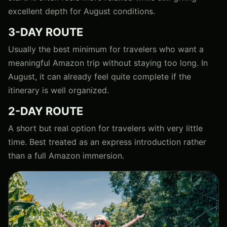
excellent depth for August conditions.
3-DAY ROUTE
Usually the best minimum for travelers who want a
meaningful Amazon trip without staying too long. In
August, it can already feel quite complete if the
itinerary is well organized.
2-DAY ROUTE
A short but real option for travelers with very little
time. Best treated as an express introduction rather
than a full Amazon immersion.