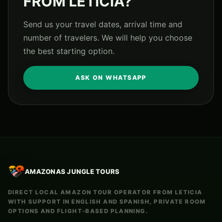
FROM LETICIA?
Send us your travel dates, arrival time and
number of travelers. We will help you choose
the best starting option.
ASK ON WHATSAPP
AMAZONAS JUNGLE TOURS
DIRECT LOCAL AMAZON TOUR OPERATOR FROM LETICIA
WITH SUPPORT IN ENGLISH AND SPANISH, PRIVATE ROOM
OPTIONS AND FLIGHT-BASED PLANNING.