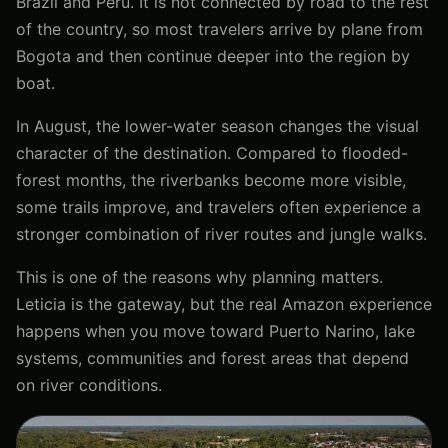
Brazil and Peru. It is not connected by road to the rest
of the country, so most travelers arrive by plane from
Bogota and then continue deeper into the region by
boat.
In August, the lower-water season changes the visual
character of the destination. Compared to flooded-
forest months, the riverbanks become more visible,
some trails improve, and travelers often experience a
stronger combination of river routes and jungle walks.
This is one of the reasons why planning matters.
Leticia is the gateway, but the real Amazon experience
happens when you move toward Puerto Narino, lake
systems, communities and forest areas that depend
on river conditions.