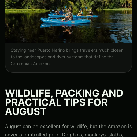
Staying near Puerto Narino brings travelers much closer
to the landscapes and river systems that define the
Colombian Amazon.
WILDLIFE, PACKING AND
PRACTICAL TIPS FOR
AUGUST
August can be excellent for wildlife, but the Amazon is
never a controlled park. Dolphins, monkeys, sloths,