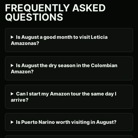
FREQUENTLY ASKED
QUESTIONS
Is August a good month to visit Leticia
Amazonas?
Is August the dry season in the Colombian
Amazon?
Can I start my Amazon tour the same day I
arrive?
Is Puerto Narino worth visiting in August?