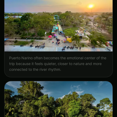
Puerto Narino often becomes the emotional center of the
trip because it feels quieter, closer to nature and more
connected to the river rhythm.