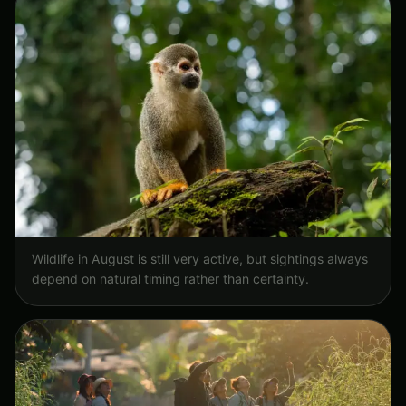
Wildlife in August is still very active, but sightings always
depend on natural timing rather than certainty.