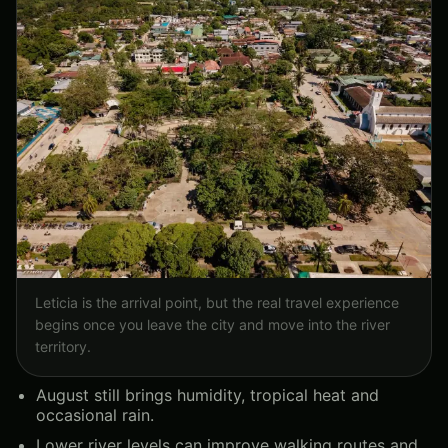
Leticia is the arrival point, but the real travel experience
begins once you leave the city and move into the river
territory.
August still brings humidity, tropical heat and
occasional rain.
Lower river levels can improve walking routes and