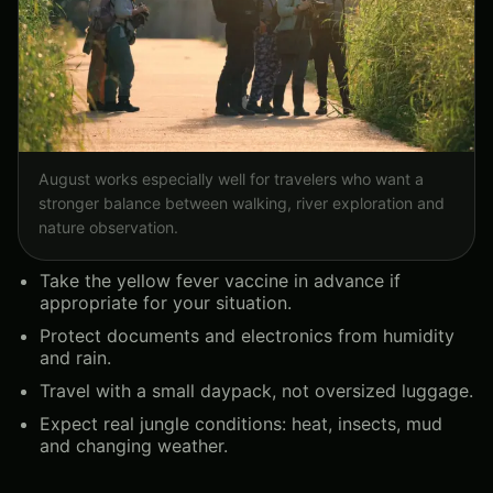
August works especially well for travelers who want a
stronger balance between walking, river exploration and
nature observation.
Take the yellow fever vaccine in advance if
appropriate for your situation.
Protect documents and electronics from humidity
and rain.
Travel with a small daypack, not oversized luggage.
Expect real jungle conditions: heat, insects, mud
and changing weather.