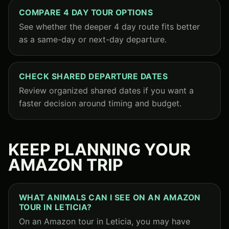
COMPARE 4 DAY TOUR OPTIONS
See whether the deeper 4 day route fits better
as a same-day or next-day departure.
CHECK SHARED DEPARTURE DATES
Review organized shared dates if you want a
faster decision around timing and budget.
KEEP PLANNING YOUR
AMAZON TRIP
WHAT ANIMALS CAN I SEE ON AN AMAZON
TOUR IN LETICIA?
On an Amazon tour in Leticia, you may have