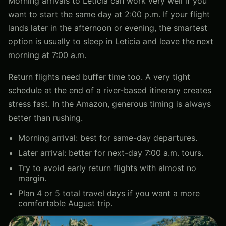
Morning arrivals to Leticia can work very well if you
want to start the same day at 2:00 p.m. If your flight
lands later in the afternoon or evening, the smartest
option is usually to sleep in Leticia and leave the next
morning at 7:00 a.m.
Return flights need buffer time too. A very tight
schedule at the end of a river-based itinerary creates
stress fast. In the Amazon, generous timing is always
better than rushing.
Morning arrival: best for same-day departures.
Later arrival: better for next-day 7:00 a.m. tours.
Try to avoid early return flights with almost no
margin.
Plan 4 or 5 total travel days if you want a more
comfortable August trip.