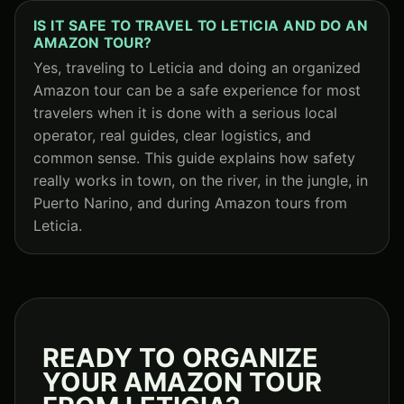
IS IT SAFE TO TRAVEL TO LETICIA AND DO AN
AMAZON TOUR?
Yes, traveling to Leticia and doing an organized
Amazon tour can be a safe experience for most
travelers when it is done with a serious local
operator, real guides, clear logistics, and
common sense. This guide explains how safety
really works in town, on the river, in the jungle, in
Puerto Narino, and during Amazon tours from
Leticia.
READY TO ORGANIZE
YOUR AMAZON TOUR