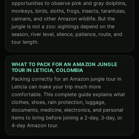
opportunities to observe pink and gray dolphins,
monkeys, birds, sloths, frogs, insects, tarantulas,
caimans, and other Amazon wildlife. But the
jungle is not a zoo: sightings depend on the
season, river level, silence, patience, route, and
tour length.
WHAT TO PACK FOR AN AMAZON JUNGLE
TOUR IN LETICIA, COLOMBIA
Packing correctly for an Amazon jungle tour in
Leticia can make your trip much more
comfortable. This complete guide explains what
clothes, shoes, rain protection, luggage,
documents, medicine, electronics, and personal
items to bring before joining a 2-day, 3-day, or
4-day Amazon tour.