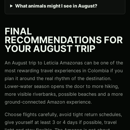
What animals might I see in August?
FINAL
RECOMMENDATIONS FOR
YOUR AUGUST TRIP
An August trip to Leticia Amazonas can be one of the
most rewarding travel experiences in Colombia if you
plan it around the real rhythm of the destination.
Lower-water season opens the door to more hiking,
more visible riverbanks, possible beaches and a more
ground-connected Amazon experience.
Choose flights carefully, avoid tight return schedules,
give yourself at least 3 or 4 days if possible, travel
light and stay flexible. The Amazon is not about