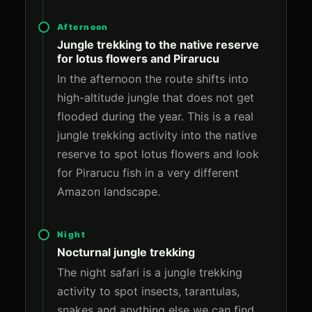
Afternoon
Jungle trekking to the native reserve
for lotus flowers and Pirarucu
In the afternoon the route shifts into
high-altitude jungle that does not get
flooded during the year. This is a real
jungle trekking activity into the native
reserve to spot lotus flowers and look
for Pirarucu fish in a very different
Amazon landscape.
Night
Nocturnal jungle trekking
The night safari is a jungle trekking
activity to spot insects, tarantulas,
snakes and anything else we can find