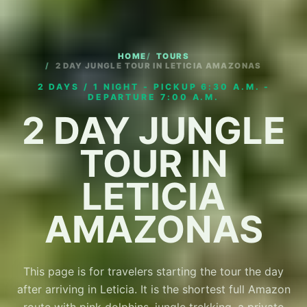
HOME
TOURS
2 DAY JUNGLE TOUR IN LETICIA AMAZONAS
2 DAYS / 1 NIGHT - PICKUP 6:30 A.M. -
DEPARTURE 7:00 A.M.
2 DAY JUNGLE
TOUR IN
LETICIA
AMAZONAS
This page is for travelers starting the tour the day
after arriving in Leticia. It is the shortest full Amazon