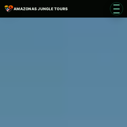
AMAZONAS JUNGLE TOURS
Open 
Language
EN