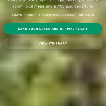
route with pink dolphins, jungle trekking, a private
room, local meals and a 7:00 a.m. departure.
2 DAYS / 1 NIGHT
ENGLISH-SPEAKING GUIDE
RNT 94153
SEND YOUR DATES AND ARRIVAL FLIGHT
VIEW ITINERARY