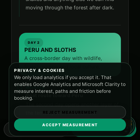
moving through the forest after dark.
DAY 2
PERU AND SLOTHS
A cross-border day with wildlife,
forest reading and local culture.
PRIVACY & COOKIES
We only load analytics if you accept it. That
enables Google Analytics and Microsoft Clarity to
Morning
measure interest, paths and friction before
Boat route toward Peru
booking.
The second day opens another layer of
the territory with more border
REJECT MEASUREMENT
movement and local contact.
ACCEPT MEASUREMENT
WHATSAPP
RESERVE NOW