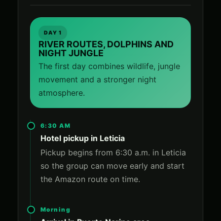
DAY 1
RIVER ROUTES, DOLPHINS AND
NIGHT JUNGLE
The first day combines wildlife, jungle
movement and a stronger night
atmosphere.
6:30 AM
Hotel pickup in Leticia
Pickup begins from 6:30 a.m. in Leticia
so the group can move early and start
the Amazon route on time.
Morning