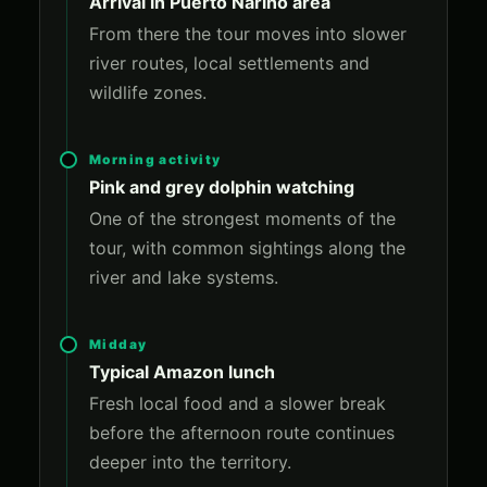
Arrival in Puerto Narino area
From there the tour moves into slower
river routes, local settlements and
wildlife zones.
Morning activity
Pink and grey dolphin watching
One of the strongest moments of the
tour, with common sightings along the
river and lake systems.
Midday
Typical Amazon lunch
Fresh local food and a slower break
before the afternoon route continues
deeper into the territory.