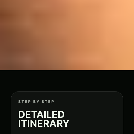
STEP BY STEP
DETAILED
ITINERARY