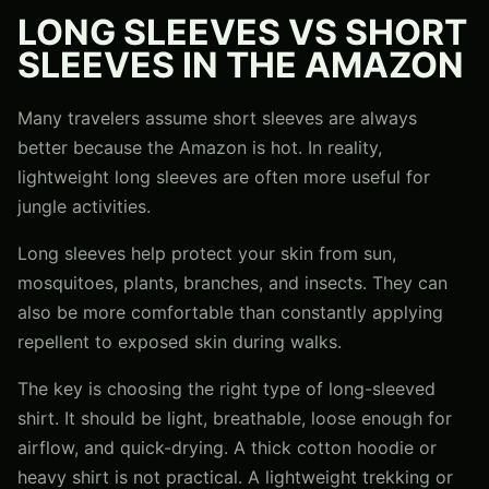
LONG SLEEVES VS SHORT
SLEEVES IN THE AMAZON
Many travelers assume short sleeves are always
better because the Amazon is hot. In reality,
lightweight long sleeves are often more useful for
jungle activities.
Long sleeves help protect your skin from sun,
mosquitoes, plants, branches, and insects. They can
also be more comfortable than constantly applying
repellent to exposed skin during walks.
The key is choosing the right type of long-sleeved
shirt. It should be light, breathable, loose enough for
airflow, and quick-drying. A thick cotton hoodie or
heavy shirt is not practical. A lightweight trekking or