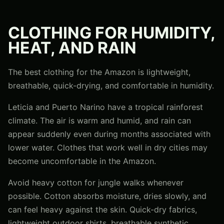
CLOTHING FOR HUMIDITY,
HEAT, AND RAIN
The best clothing for the Amazon is lightweight,
breathable, quick-drying, and comfortable in humidity.
Leticia and Puerto Narino have a tropical rainforest
climate. The air is warm and humid, and rain can
appear suddenly even during months associated with
lower water. Clothes that work well in dry cities may
become uncomfortable in the Amazon.
Avoid heavy cotton for jungle walks whenever
possible. Cotton absorbs moisture, dries slowly, and
can feel heavy against the skin. Quick-dry fabrics,
lightweight outdoor shirts, breathable synthetic