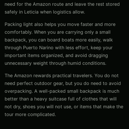
need for the Amazon route and leave the rest stored
safely in Leticia when logistics allow.
Packing light also helps you move faster and more
comfortably. When you are carrying only a small
backpack, you can board boats more easily, walk
through Puerto Narino with less effort, keep your
important items organized, and avoid dragging
unnecessary weight through humid conditions.
The Amazon rewards practical travelers. You do not
need perfect outdoor gear, but you do need to avoid
overpacking. A well-packed small backpack is much
better than a heavy suitcase full of clothes that will
not dry, shoes you will not use, or items that make the
tour more complicated.