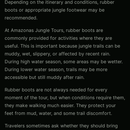
Depending on the itinerary and conditions, rubber
boots or appropriate jungle footwear may be
recommended.
At Amazonas Jungle Tours, rubber boots are
commonly provided for activities where they are
useful. This is important because jungle trails can be
muddy, wet, slippery, or affected by recent rain.
During high water season, some areas may be wetter.
During lower water season, trails may be more
accessible but still muddy after rain.
Rubber boots are not always needed for every
moment of the tour, but when conditions require them,
they make walking much easier. They protect your
feet from mud, water, and some trail discomfort.
Travelers sometimes ask whether they should bring