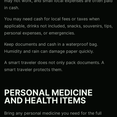
may not work, and small local expenses are often paid
in cash.
You may need cash for local fees or taxes when
applicable, drinks not included, snacks, souvenirs, tips,
personal expenses, or emergencies.
Keep documents and cash in a waterproof bag.
Humidity and rain can damage paper quickly.
A smart traveler does not only pack documents. A
smart traveler protects them.
PERSONAL MEDICINE
AND HEALTH ITEMS
Bring any personal medicine you need for the full