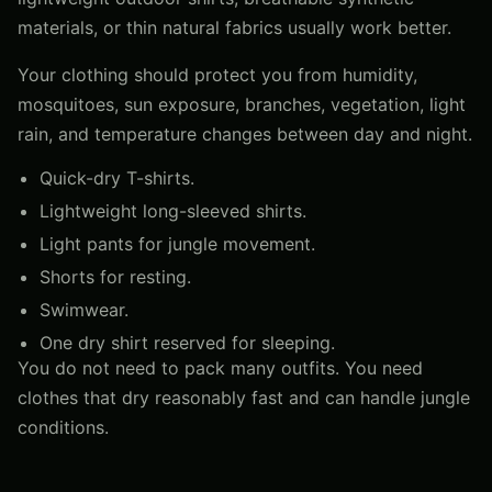
materials, or thin natural fabrics usually work better.
Your clothing should protect you from humidity,
mosquitoes, sun exposure, branches, vegetation, light
rain, and temperature changes between day and night.
Quick-dry T-shirts.
Lightweight long-sleeved shirts.
Light pants for jungle movement.
Shorts for resting.
Swimwear.
One dry shirt reserved for sleeping.
You do not need to pack many outfits. You need
clothes that dry reasonably fast and can handle jungle
conditions.