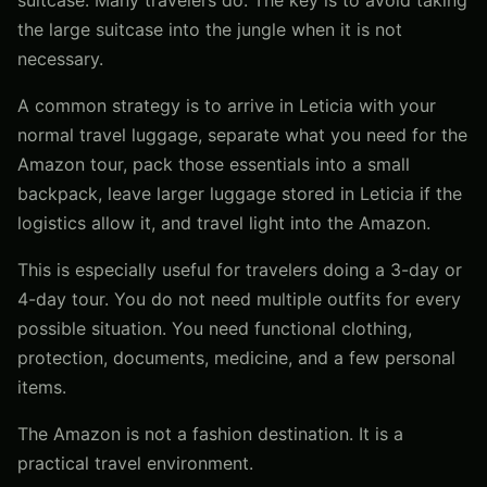
the large suitcase into the jungle when it is not
necessary.
A common strategy is to arrive in Leticia with your
normal travel luggage, separate what you need for the
Amazon tour, pack those essentials into a small
backpack, leave larger luggage stored in Leticia if the
logistics allow it, and travel light into the Amazon.
This is especially useful for travelers doing a 3-day or
4-day tour. You do not need multiple outfits for every
possible situation. You need functional clothing,
protection, documents, medicine, and a few personal
items.
The Amazon is not a fashion destination. It is a
practical travel environment.