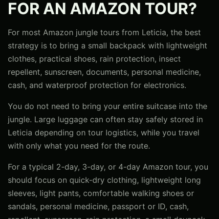
FOR AN AMAZON TOUR?
For most Amazon jungle tours from Leticia, the best
strategy is to bring a small backpack with lightweight
clothes, practical shoes, rain protection, insect
repellent, sunscreen, documents, personal medicine,
cash, and waterproof protection for electronics.
You do not need to bring your entire suitcase into the
jungle. Large luggage can often stay safely stored in
Leticia depending on tour logistics, while you travel
with only what you need for the route.
For a typical 2-day, 3-day, or 4-day Amazon tour, you
should focus on quick-dry clothing, lightweight long
sleeves, light pants, comfortable walking shoes or
sandals, personal medicine, passport or ID, cash,