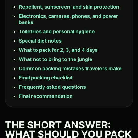
Repellent, sunscreen, and skin protection
Electronics, cameras, phones, and power
banks
Toiletries and personal hygiene
Special diet notes
What to pack for 2, 3, and 4 days
What not to bring to the jungle
Common packing mistakes travelers make
Final packing checklist
Frequently asked questions
Final recommendation
THE SHORT ANSWER:
WHAT SHOULD YOU PACK