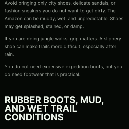
Avoid bringing only city shoes, delicate sandals, or
fashion sneakers you do not want to get dirty. The
Amazon can be muddy, wet, and unpredictable. Shoes
may get splashed, stained, or damp.
If you are doing jungle walks, grip matters. A slippery
shoe can make trails more difficult, especially after
rain.
You do not need expensive expedition boots, but you
do need footwear that is practical.
RUBBER BOOTS, MUD,
AND WET TRAIL
CONDITIONS