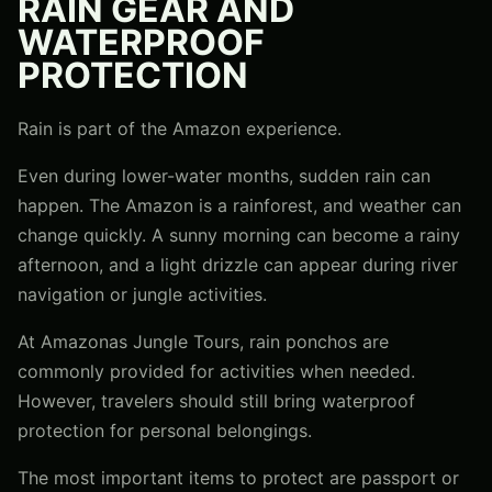
RAIN GEAR AND
WATERPROOF
PROTECTION
Rain is part of the Amazon experience.
Even during lower-water months, sudden rain can
happen. The Amazon is a rainforest, and weather can
change quickly. A sunny morning can become a rainy
afternoon, and a light drizzle can appear during river
navigation or jungle activities.
At Amazonas Jungle Tours, rain ponchos are
commonly provided for activities when needed.
However, travelers should still bring waterproof
protection for personal belongings.
The most important items to protect are passport or