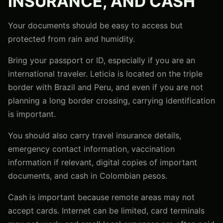
INSURANCE, AND CASH
Your documents should be easy to access but
protected from rain and humidity.
Bring your passport or ID, especially if you are an
international traveler. Leticia is located on the triple
border with Brazil and Peru, and even if you are not
planning a long border crossing, carrying identification
is important.
You should also carry travel insurance details,
emergency contact information, vaccination
information if relevant, digital copies of important
documents, and cash in Colombian pesos.
Cash is important because remote areas may not
accept cards. Internet can be limited, card terminals