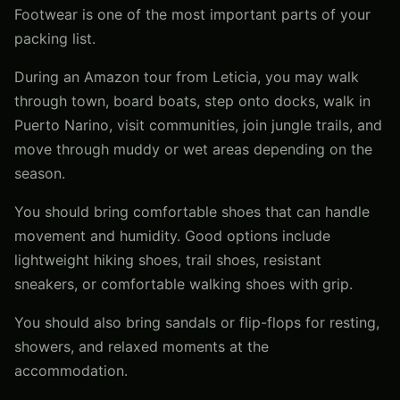
Footwear is one of the most important parts of your
packing list.
During an Amazon tour from Leticia, you may walk
through town, board boats, step onto docks, walk in
Puerto Narino, visit communities, join jungle trails, and
move through muddy or wet areas depending on the
season.
You should bring comfortable shoes that can handle
movement and humidity. Good options include
lightweight hiking shoes, trail shoes, resistant
sneakers, or comfortable walking shoes with grip.
You should also bring sandals or flip-flops for resting,
showers, and relaxed moments at the
accommodation.