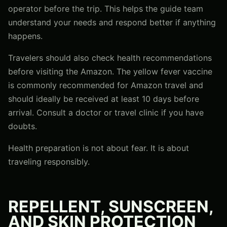
operator before the trip. This helps the guide team
understand your needs and respond better if anything
happens.
Travelers should also check health recommendations
before visiting the Amazon. The yellow fever vaccine
is commonly recommended for Amazon travel and
should ideally be received at least 10 days before
arrival. Consult a doctor or travel clinic if you have
doubts.
Health preparation is not about fear. It is about
traveling responsibly.
REPELLENT, SUNSCREEN,
AND SKIN PROTECTION