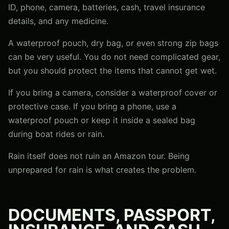
ID, phone, camera, batteries, cash, travel insurance
details, and any medicine.
A waterproof pouch, dry bag, or even strong zip bags
can be very useful. You do not need complicated gear,
but you should protect the items that cannot get wet.
If you bring a camera, consider a waterproof cover or
protective case. If you bring a phone, use a
waterproof pouch or keep it inside a sealed bag
during boat rides or rain.
Rain itself does not ruin an Amazon tour. Being
unprepared for rain is what creates the problem.
DOCUMENTS, PASSPORT,