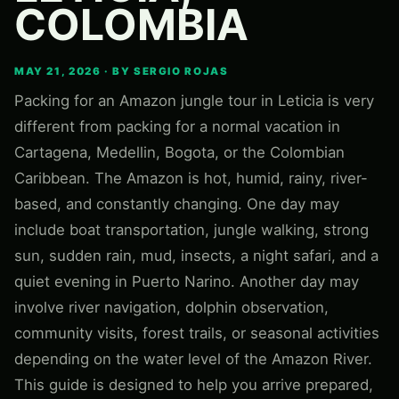
COLOMBIA
MAY 21, 2026 · BY SERGIO ROJAS
Packing for an Amazon jungle tour in Leticia is very
different from packing for a normal vacation in
Cartagena, Medellin, Bogota, or the Colombian
Caribbean. The Amazon is hot, humid, rainy, river-
based, and constantly changing. One day may
include boat transportation, jungle walking, strong
sun, sudden rain, mud, insects, a night safari, and a
quiet evening in Puerto Narino. Another day may
involve river navigation, dolphin observation,
community visits, forest trails, or seasonal activities
depending on the water level of the Amazon River.
This guide is designed to help you arrive prepared,