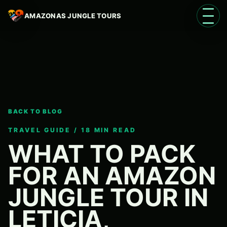
AMAZONAS JUNGLE TOURS
Open 
BACK TO BLOG
Language
EN
TRAVEL GUIDE / 18 MIN READ
WHAT TO PACK
FOR AN AMAZON
JUNGLE TOUR IN
LETICIA,