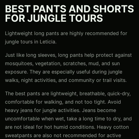
BEST PANTS AND SHORTS
FOR JUNGLE TOURS
Lightweight long pants are highly recommended for
jungle tours in Leticia.
Just like long sleeves, long pants help protect against
mosquitoes, vegetation, scratches, mud, and sun
exposure. They are especially useful during jungle
walks, night activities, and community or trail visits.
The best pants are lightweight, breathable, quick-dry,
comfortable for walking, and not too tight. Avoid
heavy jeans for jungle activities. Jeans become
uncomfortable when wet, take a long time to dry, and
are not ideal for hot humid conditions. Heavy cotton
sweatpants are also not recommended for active