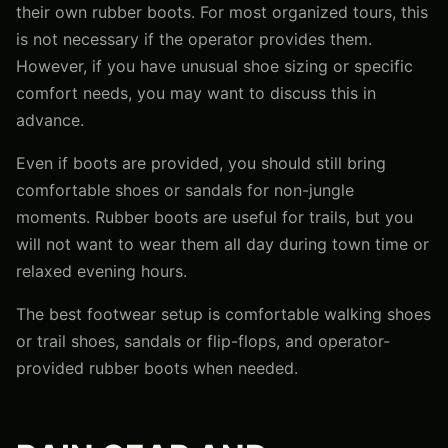
their own rubber boots. For most organized tours, this
is not necessary if the operator provides them.
However, if you have unusual shoe sizing or specific
comfort needs, you may want to discuss this in
advance.
Even if boots are provided, you should still bring
comfortable shoes or sandals for non-jungle
moments. Rubber boots are useful for trails, but you
will not want to wear them all day during town time or
relaxed evening hours.
The best footwear setup is comfortable walking shoes
or trail shoes, sandals or flip-flops, and operator-
provided rubber boots when needed.