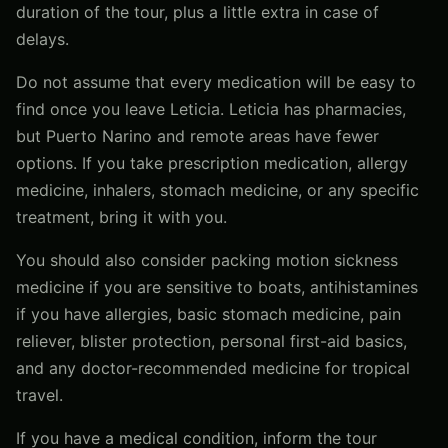
duration of the tour, plus a little extra in case of
delays.
Do not assume that every medication will be easy to
find once you leave Leticia. Leticia has pharmacies,
but Puerto Narino and remote areas have fewer
options. If you take prescription medication, allergy
medicine, inhalers, stomach medicine, or any specific
treatment, bring it with you.
You should also consider packing motion sickness
medicine if you are sensitive to boats, antihistamines
if you have allergies, basic stomach medicine, pain
reliever, blister protection, personal first-aid basics,
and any doctor-recommended medicine for tropical
travel.
If you have a medical condition, inform the tour