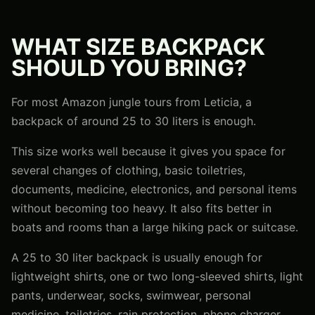
WHAT SIZE BACKPACK
SHOULD YOU BRING?
For most Amazon jungle tours from Leticia, a
backpack of around 25 to 30 liters is enough.
This size works well because it gives you space for
several changes of clothing, basic toiletries,
documents, medicine, electronics, and personal items
without becoming too heavy. It also fits better in
boats and rooms than a large hiking pack or suitcase.
A 25 to 30 liter backpack is usually enough for
lightweight shirts, one or two long-sleeved shirts, light
pants, underwear, socks, swimwear, personal
medicine, toiletries, rain protection, phone charger,