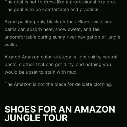
The goal is not to dress like a professional explorer.
The goal is to be comfortable and practical.
Avoid packing only black clothes. Black shirts and
pants can absorb heat, show sweat, and feel
uncomfortable during sunny river navigation or jungle
walks.
A good Amazon color strategy is light shirts, neutral
pants, clothes that can get dirty, and nothing you
would be upset to stain with mud.
The Amazon is not the place for delicate clothing.
SHOES FOR AN AMAZON
JUNGLE TOUR