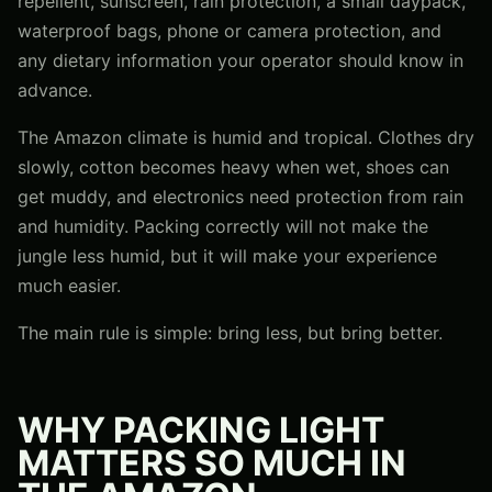
repellent, sunscreen, rain protection, a small daypack,
waterproof bags, phone or camera protection, and
any dietary information your operator should know in
advance.
The Amazon climate is humid and tropical. Clothes dry
slowly, cotton becomes heavy when wet, shoes can
get muddy, and electronics need protection from rain
and humidity. Packing correctly will not make the
jungle less humid, but it will make your experience
much easier.
The main rule is simple: bring less, but bring better.
WHY PACKING LIGHT
MATTERS SO MUCH IN