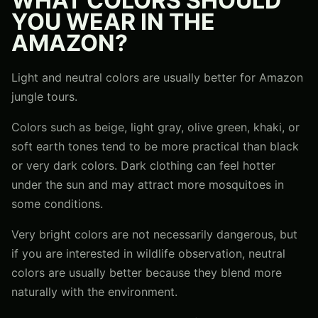
WHAT COLORS SHOULD
YOU WEAR IN THE
AMAZON?
Light and neutral colors are usually better for Amazon
jungle tours.
Colors such as beige, light gray, olive green, khaki, or
soft earth tones tend to be more practical than black
or very dark colors. Dark clothing can feel hotter
under the sun and may attract more mosquitoes in
some conditions.
Very bright colors are not necessarily dangerous, but
if you are interested in wildlife observation, neutral
colors are usually better because they blend more
naturally with the environment.