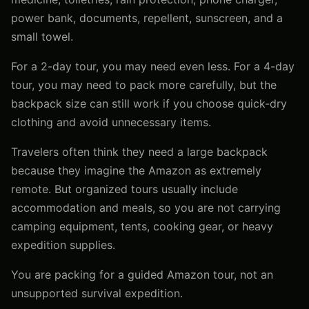
power bank, documents, repellent, sunscreen, and a
small towel.
For a 2-day tour, you may need even less. For a 4-day
tour, you may need to pack more carefully, but the
backpack size can still work if you choose quick-dry
clothing and avoid unnecessary items.
Travelers often think they need a large backpack
because they imagine the Amazon as extremely
remote. But organized tours usually include
accommodation and meals, so you are not carrying
camping equipment, tents, cooking gear, or heavy
expedition supplies.
You are packing for a guided Amazon tour, not an
unsupported survival expedition.