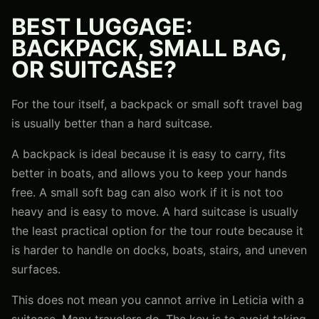
BEST LUGGAGE:
BACKPACK, SMALL BAG,
OR SUITCASE?
For the tour itself, a backpack or small soft travel bag
is usually better than a hard suitcase.
A backpack is ideal because it is easy to carry, fits
better in boats, and allows you to keep your hands
free. A small soft bag can also work if it is not too
heavy and is easy to move. A hard suitcase is usually
the least practical option for the tour route because it
is harder to handle on docks, boats, stairs, and uneven
surfaces.
This does not mean you cannot arrive in Leticia with a
suitcase. Many travelers do. The key is to avoid taking