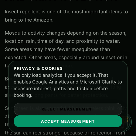
Insect repellent is one of the most important items to
bring to the Amazon.
Mosquito activity changes depending on the season,
location, rain, time of day, and proximity to water.
Some areas may have fewer mosquitoes than
expected. Other areas, especially around sunset or in
humid places, may have more.
PRIVACY & COOKIES
We only load analytics if you accept it. That
Bring enough repellent for the full tour. Apply it
enables Google Analytics and Microsoft Clarity to
according to instructions and combine it with long
measure interest, paths and friction before
sleeves and long pants for better protection.
booking.
Sunscreen is also essential. Many travelers think only
REJECT MEASUREMENT
about rain and forget that river navigation can expose
ACCEPT MEASUREMENT
them to strong tropical sun. When you are on a boat,
the sun can feel stronger because of reflection from