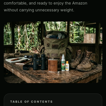
comfortable, and ready to enjoy the Amazon
without carrying unnecessary weight.
TABLE OF CONTENTS