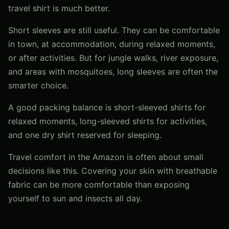
travel shirt is much better.
Short sleeves are still useful. They can be comfortable
in town, at accommodation, during relaxed moments,
or after activities. But for jungle walks, river exposure,
and areas with mosquitoes, long sleeves are often the
smarter choice.
A good packing balance is short-sleeved shirts for
relaxed moments, long-sleeved shirts for activities,
and one dry shirt reserved for sleeping.
Travel comfort in the Amazon is often about small
decisions like this. Covering your skin with breathable
fabric can be more comfortable than exposing
yourself to sun and insects all day.