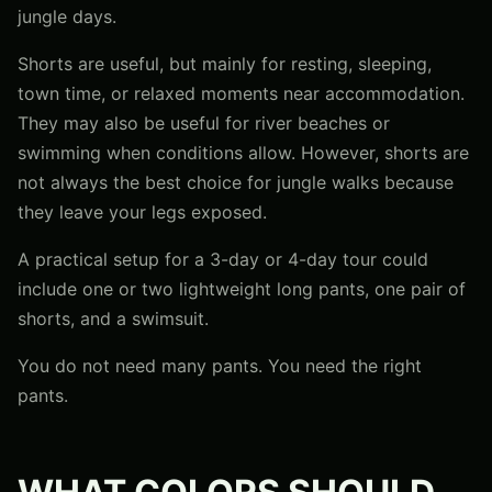
jungle days.
Shorts are useful, but mainly for resting, sleeping,
town time, or relaxed moments near accommodation.
They may also be useful for river beaches or
swimming when conditions allow. However, shorts are
not always the best choice for jungle walks because
they leave your legs exposed.
A practical setup for a 3-day or 4-day tour could
include one or two lightweight long pants, one pair of
shorts, and a swimsuit.
You do not need many pants. You need the right
pants.