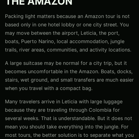
THE AMAZON
Packing light matters because an Amazon tour is not
based only in one hotel lobby or one city street. You
may move between the airport, Leticia, the port,
boats, Puerto Narino, local accommodation, jungle
trails, river areas, communities, and activity locations.
A large suitcase may be normal for a city trip, but it
becomes uncomfortable in the Amazon. Boats, docks,
stairs, wet ground, and small transfers are much easier
when you travel with a compact bag.
Many travelers arrive in Leticia with large luggage
because they are traveling through Colombia for
several weeks. That is understandable. But it does not
mean you should take everything into the jungle. For
most tours, the better solution is to separate what you