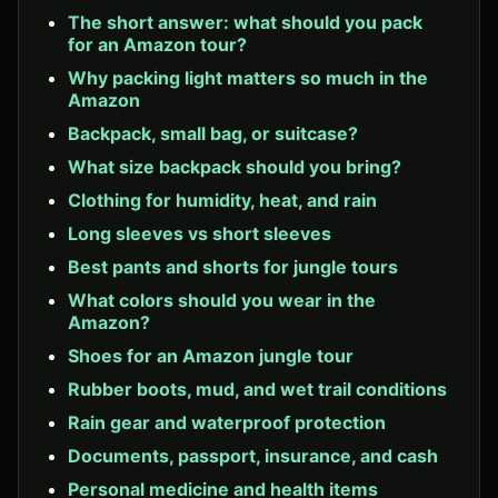
The short answer: what should you pack
for an Amazon tour?
Why packing light matters so much in the
Amazon
Backpack, small bag, or suitcase?
What size backpack should you bring?
Clothing for humidity, heat, and rain
Long sleeves vs short sleeves
Best pants and shorts for jungle tours
What colors should you wear in the
Amazon?
Shoes for an Amazon jungle tour
Rubber boots, mud, and wet trail conditions
Rain gear and waterproof protection
Documents, passport, insurance, and cash
Personal medicine and health items