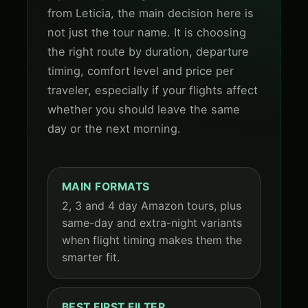
from Leticia, the main decision here is
not just the tour name. It is choosing
the right route by duration, departure
timing, comfort level and price per
traveler, especially if your flights affect
whether you should leave the same
day or the next morning.
MAIN FORMATS
2, 3 and 4 day Amazon tours, plus
same-day and extra-night variants
when flight timing makes them the
smarter fit.
BEST FIRST FILTER