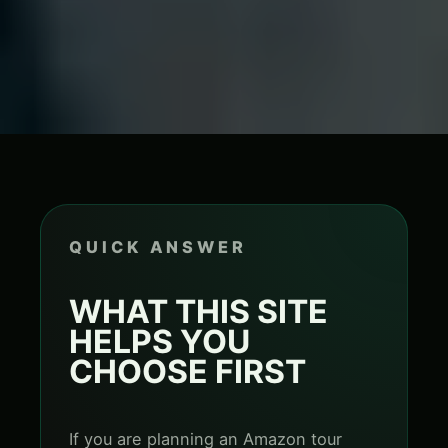
QUICK ANSWER
WHAT THIS SITE
HELPS YOU
CHOOSE FIRST
If you are planning an Amazon tour