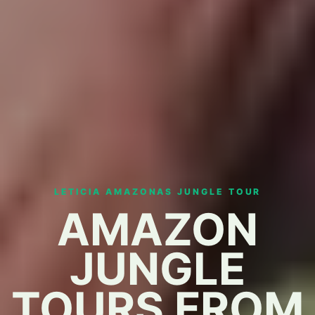
LETICIA AMAZONAS JUNGLE TOUR
AMAZON
JUNGLE
TOURS FROM