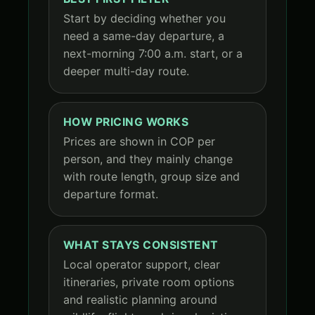
Start by deciding whether you
need a same-day departure, a
next-morning 7:00 a.m. start, or a
deeper multi-day route.
HOW PRICING WORKS
Prices are shown in COP per
person, and they mainly change
with route length, group size and
departure format.
WHAT STAYS CONSISTENT
Local operator support, clear
itineraries, private room options
and realistic planning around