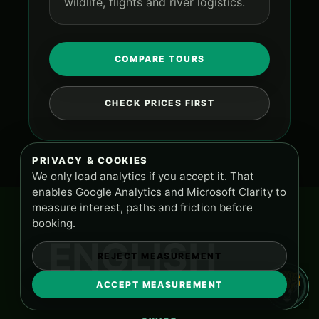
wildlife, flights and river logistics.
COMPARE TOURS
CHECK PRICES FIRST
PRIVACY & COOKIES
We only load analytics if you accept it. That
enables Google Analytics and Microsoft Clarity to
measure interest, paths and friction before
booking.
ENGLISH
REJECT MEASUREMENT
ACCEPT MEASUREMENT
TOURS AND SUPPORT
PA