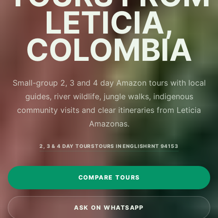
LETICIA,
COLOMBIA
Small-group 2, 3 and 4 day Amazon tours with local
guides, river wildlife, jungle walks, indigenous
community visits and clear itineraries from Leticia
Amazonas.
2, 3 & 4 DAY TOURS
TOURS IN ENGLISH
RNT 94153
COMPARE TOURS
ASK ON WHATSAPP