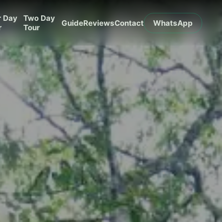
r Day
Two Day
Guide
Reviews
Contact
WhatsApp
r
Tour