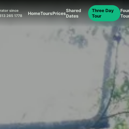
Shared
Three Day
Fou
ator since
Home
Tours
Prices
Dates
Tour
Tou
313 265 1778