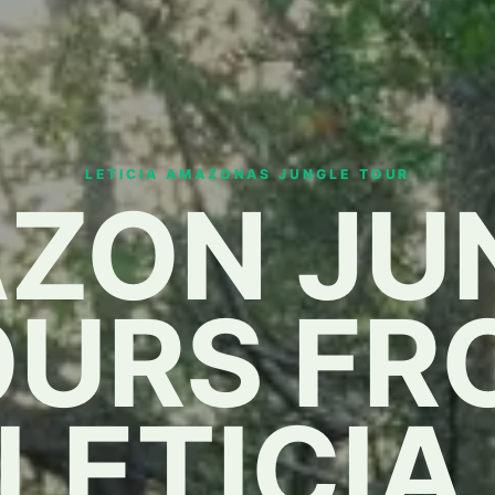
LETICIA AMAZONAS JUNGLE TOUR
ZON JU
OURS FR
LETICIA