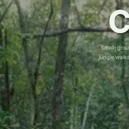
Small-group
jungle walks