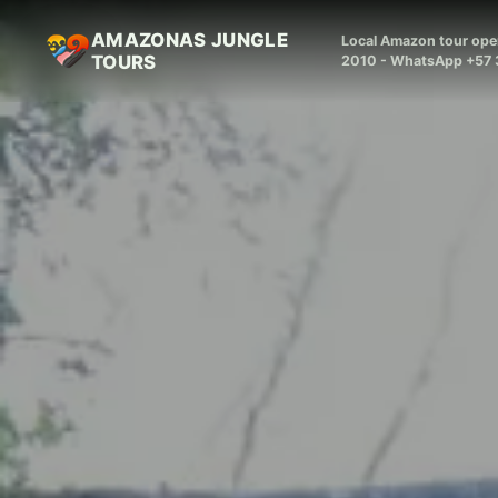
AMAZONAS JUNGLE
Local Amazon tour oper
TOURS
2010 - WhatsApp +57 