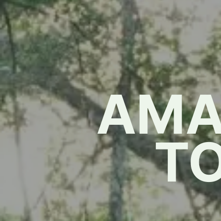
AMA
T