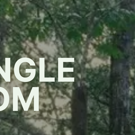
NGLE
OM
,