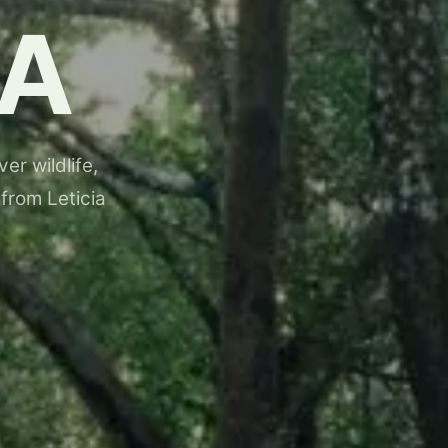
A
er wildlife,
 from Leticia