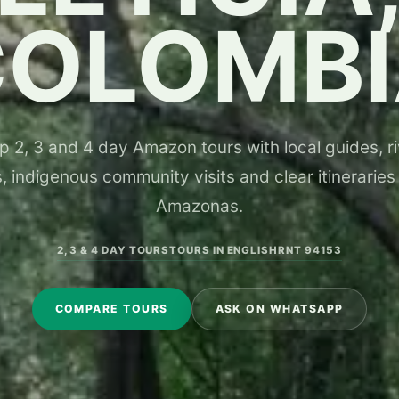
COLOMBI
 2, 3 and 4 day Amazon tours with local guides, riv
, indigenous community visits and clear itineraries
Amazonas.
2, 3 & 4 DAY TOURS
TOURS IN ENGLISH
RNT 94153
COMPARE TOURS
ASK ON WHATSAPP