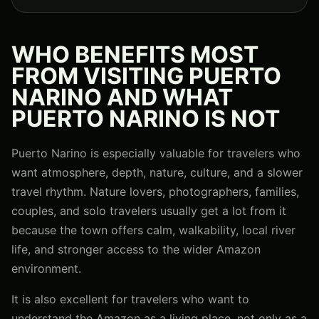
WHO BENEFITS MOST
FROM VISITING PUERTO
NARINO AND WHAT
PUERTO NARINO IS NOT
Puerto Narino is especially valuable for travelers who
want atmosphere, depth, nature, culture, and a slower
travel rhythm. Nature lovers, photographers, families,
couples, and solo travelers usually get a lot from it
because the town offers calm, walkability, local river
life, and stronger access to the wider Amazon
environment.
It is also excellent for travelers who want to
understand the Amazon as a living place, not only as a