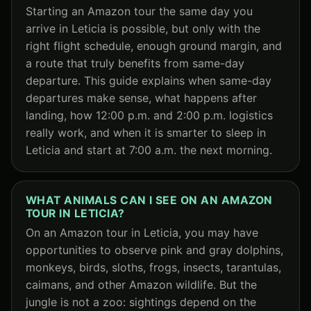
Starting an Amazon tour the same day you
arrive in Leticia is possible, but only with the
right flight schedule, enough ground margin, and
a route that truly benefits from same-day
departure. This guide explains when same-day
departures make sense, what happens after
landing, how 12:00 p.m. and 2:00 p.m. logistics
really work, and when it is smarter to sleep in
Leticia and start at 7:00 a.m. the next morning.
WHAT ANIMALS CAN I SEE ON AN AMAZON
TOUR IN LETICIA?
On an Amazon tour in Leticia, you may have
opportunities to observe pink and gray dolphins,
monkeys, birds, sloths, frogs, insects, tarantulas,
caimans, and other Amazon wildlife. But the
jungle is not a zoo: sightings depend on the