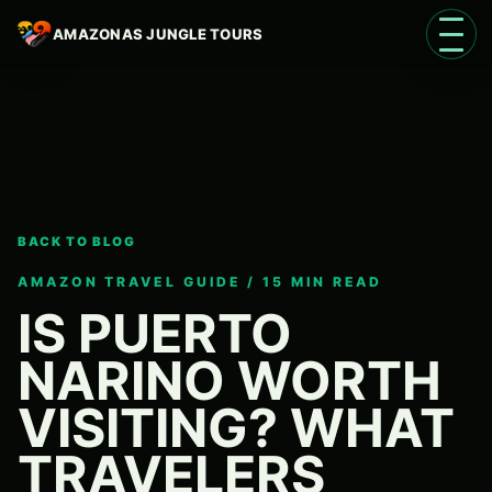
AMAZONAS JUNGLE TOURS
Open 
BACK TO BLOG
Language
EN
AMAZON TRAVEL GUIDE / 15 MIN READ
IS PUERTO
NARINO WORTH
VISITING? WHAT
TRAVELERS