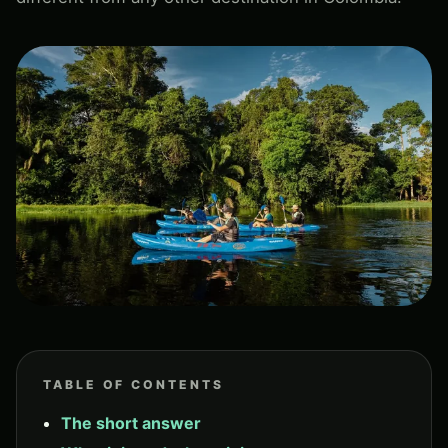
TABLE OF CONTENTS
The short answer