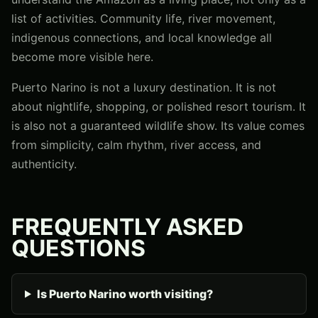
list of activities. Community life, river movement,
indigenous connections, and local knowledge all
become more visible here.
Puerto Narino is not a luxury destination. It is not
about nightlife, shopping, or polished resort tourism. It
is also not a guaranteed wildlife show. Its value comes
from simplicity, calm rhythm, river access, and
authenticity.
FREQUENTLY ASKED
QUESTIONS
Is Puerto Narino worth visiting?