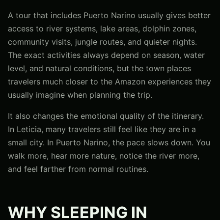
A tour that includes Puerto Narino usually gives better
access to river systems, lake areas, dolphin zones,
community visits, jungle routes, and quieter nights.
The exact activities always depend on season, water
level, and natural conditions, but the town places
travelers much closer to the Amazon experiences they
usually imagine when planning the trip.
It also changes the emotional quality of the itinerary.
In Leticia, many travelers still feel like they are in a
small city. In Puerto Narino, the pace slows down. You
walk more, hear more nature, notice the river more,
and feel farther from normal routines.
WHY SLEEPING IN