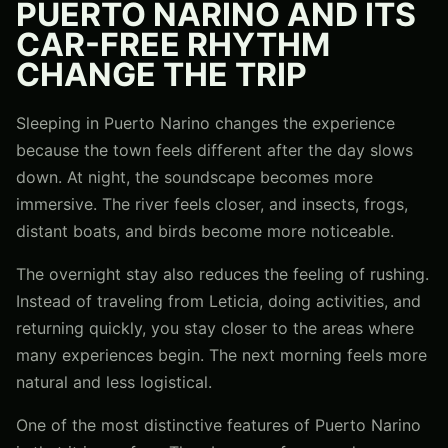
PUERTO NARINO AND ITS
CAR-FREE RHYTHM
CHANGE THE TRIP
Sleeping in Puerto Narino changes the experience
because the town feels different after the day slows
down. At night, the soundscape becomes more
immersive. The river feels closer, and insects, frogs,
distant boats, and birds become more noticeable.
The overnight stay also reduces the feeling of rushing.
Instead of traveling from Leticia, doing activities, and
returning quickly, you stay closer to the areas where
many experiences begin. The next morning feels more
natural and less logistical.
One of the most distinctive features of Puerto Narino