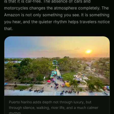
is that it is car-free. The absence of cars and
motorcycles changes the atmosphere completely. The
Amazon is not only something you see. It is something
you hear, and the quieter rhythm helps travelers notice
that.
Puerto Narino adds depth not through luxury, but
through silence, walking, river life, and a much calmer
rhythm.