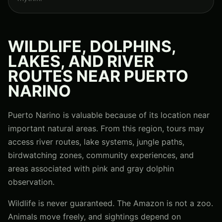
WILDLIFE, DOLPHINS,
LAKES, AND RIVER
ROUTES NEAR PUERTO
NARINO
Puerto Narino is valuable because of its location near
important natural areas. From this region, tours may
access river routes, lake systems, jungle paths,
birdwatching zones, community experiences, and
areas associated with pink and gray dolphin
observation.
Wildlife is never guaranteed. The Amazon is not a zoo.
Animals move freely, and sightings depend on