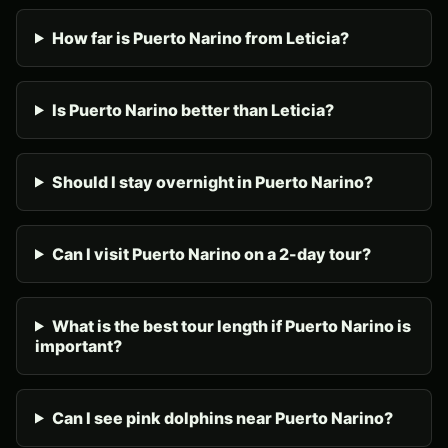
How far is Puerto Narino from Leticia?
Is Puerto Narino better than Leticia?
Should I stay overnight in Puerto Narino?
Can I visit Puerto Narino on a 2-day tour?
What is the best tour length if Puerto Narino is
important?
Can I see pink dolphins near Puerto Narino?