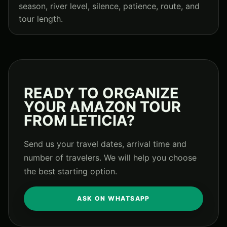
season, river level, silence, patience, route, and
tour length.
READY TO ORGANIZE
YOUR AMAZON TOUR
FROM LETICIA?
Send us your travel dates, arrival time and
number of travelers. We will help you choose
the best starting option.
ASK ON WHATSAPP