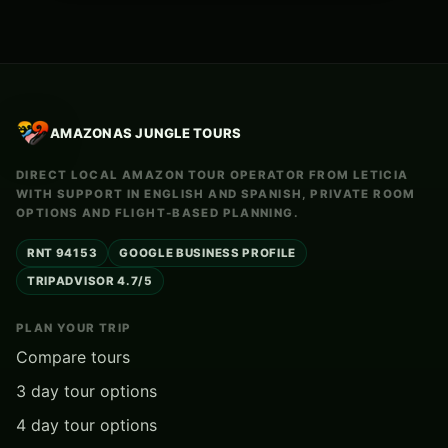
AMAZONAS JUNGLE TOURS
DIRECT LOCAL AMAZON TOUR OPERATOR FROM LETICIA
WITH SUPPORT IN ENGLISH AND SPANISH, PRIVATE ROOM
OPTIONS AND FLIGHT-BASED PLANNING.
RNT 94153
GOOGLE BUSINESS PROFILE
TRIPADVISOR 4.7/5
PLAN YOUR TRIP
Compare tours
3 day tour options
4 day tour options