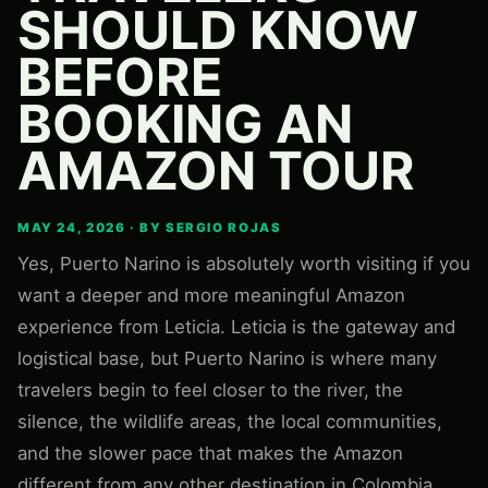
SHOULD KNOW
BEFORE
BOOKING AN
AMAZON TOUR
MAY 24, 2026 · BY SERGIO ROJAS
Yes, Puerto Narino is absolutely worth visiting if you
want a deeper and more meaningful Amazon
experience from Leticia. Leticia is the gateway and
logistical base, but Puerto Narino is where many
travelers begin to feel closer to the river, the
silence, the wildlife areas, the local communities,
and the slower pace that makes the Amazon
different from any other destination in Colombia.