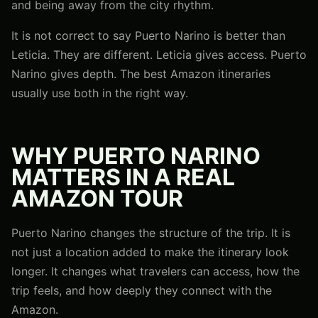
and being away from the city rhythm.
It is not correct to say Puerto Narino is better than
Leticia. They are different. Leticia gives access. Puerto
Narino gives depth. The best Amazon itineraries
usually use both in the right way.
WHY PUERTO NARINO
MATTERS IN A REAL
AMAZON TOUR
Puerto Narino changes the structure of the trip. It is
not just a location added to make the itinerary look
longer. It changes what travelers can access, how the
trip feels, and how deeply they connect with the
Amazon.