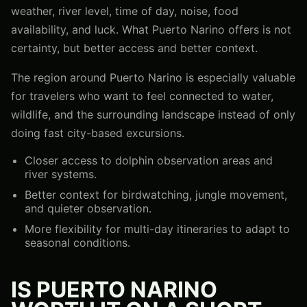
weather, river level, time of day, noise, food
availability, and luck. What Puerto Narino offers is not
certainty, but better access and better context.
The region around Puerto Narino is especially valuable
for travelers who want to feel connected to water,
wildlife, and the surrounding landscape instead of only
doing fast city-based excursions.
Closer access to dolphin observation areas and
river systems.
Better context for birdwatching, jungle movement,
and quieter observation.
More flexibility for multi-day itineraries to adapt to
seasonal conditions.
IS PUERTO NARINO