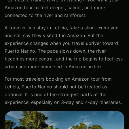
Amazon tour to feel deeper, calmer, and more
connected to the river and rainforest.
A traveler can stay in Leticia, take a short excursion,
and still say they visited the Amazon. But the
experience changes when you travel upriver toward
Puerto Narino. The pace slows down, the river
becomes more central, and the trip begins to feel less
urban and more immersed in Amazonian life.
For most travelers booking an Amazon tour from
Leticia, Puerto Narino should not be treated as
optional. It is one of the strongest parts of the
experience, especially on 3-day and 4-day itineraries.