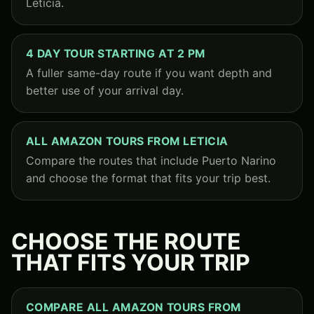
Leticia.
4 DAY TOUR STARTING AT 2 PM
A fuller same-day route if you want depth and
better use of your arrival day.
ALL AMAZON TOURS FROM LETICIA
Compare the routes that include Puerto Narino
and choose the format that fits your trip best.
CHOOSE THE ROUTE
THAT FITS YOUR TRIP
COMPARE ALL AMAZON TOURS FROM