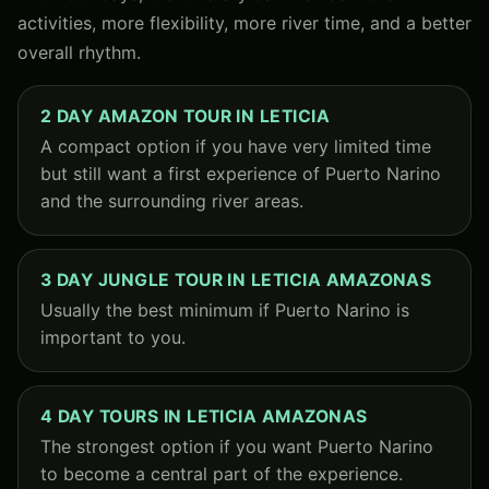
activities, more flexibility, more river time, and a better
overall rhythm.
2 DAY AMAZON TOUR IN LETICIA
A compact option if you have very limited time
but still want a first experience of Puerto Narino
and the surrounding river areas.
3 DAY JUNGLE TOUR IN LETICIA AMAZONAS
Usually the best minimum if Puerto Narino is
important to you.
4 DAY TOURS IN LETICIA AMAZONAS
The strongest option if you want Puerto Narino
to become a central part of the experience.