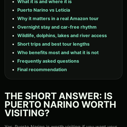
What it is and where it is
Puerto Narino vs Leticia
Why it matters in a real Amazon tour
Overnight stay and car-free rhythm
Wildlife, dolphins, lakes and river access
Short trips and best tour lengths
Who benefits most and what it is not
Frequently asked questions
Final recommendation
THE SHORT ANSWER: IS
PUERTO NARINO WORTH
VISITING?
Yes, Puerto Narino is worth visiting if you want your