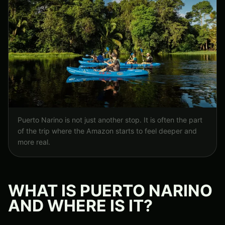
Puerto Narino is not just another stop. It is often the part
of the trip where the Amazon starts to feel deeper and
more real.
WHAT IS PUERTO NARINO
AND WHERE IS IT?