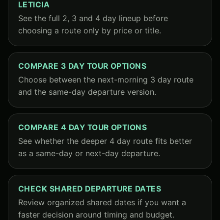
LETICIA
See the full 2, 3 and 4 day lineup before
choosing a route only by price or title.
COMPARE 3 DAY TOUR OPTIONS
Choose between the next-morning 3 day route
and the same-day departure version.
COMPARE 4 DAY TOUR OPTIONS
See whether the deeper 4 day route fits better
as a same-day or next-day departure.
CHECK SHARED DEPARTURE DATES
Review organized shared dates if you want a
faster decision around timing and budget.