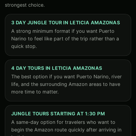
strongest choice.
3 DAY JUNGLE TOUR IN LETICIA AMAZONAS
A strong minimum format if you want Puerto
Narino to feel like part of the trip rather than a
quick stop.
4 DAY TOURS IN LETICIA AMAZONAS
The best option if you want Puerto Narino, river
life, and the surrounding Amazon areas to have
more time to matter.
JUNGLE TOURS STARTING AT 1:30 PM
A same-day option for travelers who want to
begin the Amazon route quickly after arriving in