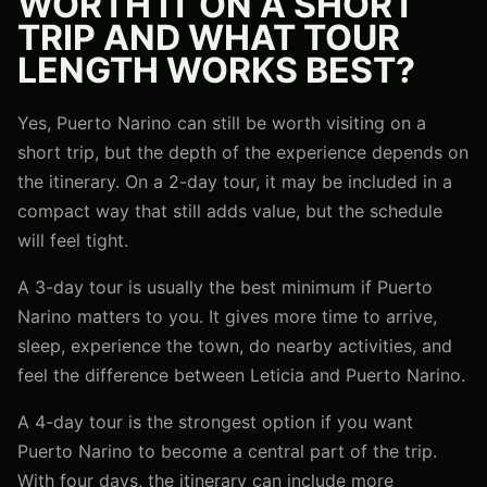
WORTH IT ON A SHORT
TRIP AND WHAT TOUR
LENGTH WORKS BEST?
Yes, Puerto Narino can still be worth visiting on a
short trip, but the depth of the experience depends on
the itinerary. On a 2-day tour, it may be included in a
compact way that still adds value, but the schedule
will feel tight.
A 3-day tour is usually the best minimum if Puerto
Narino matters to you. It gives more time to arrive,
sleep, experience the town, do nearby activities, and
feel the difference between Leticia and Puerto Narino.
A 4-day tour is the strongest option if you want
Puerto Narino to become a central part of the trip.
With four days, the itinerary can include more