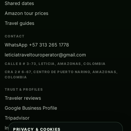
Shared dates
Amazon tour prices
Travel guides
CONTACT
WhatsApp +57 313 265 1778
leticiatraveltouroperator@gmail.com
CALLE 8 # 3-73, LETICIA, AMAZONAS, COLOMBIA
CRA 2 # 6-67, CENTRO DE PUERTO NARINO, AMAZONAS,
COLOMBIA
TRUST & PROFILES
Traveler reviews
Google Business Profile
Tripadvisor
Instagram
PRIVACY & COOKIES