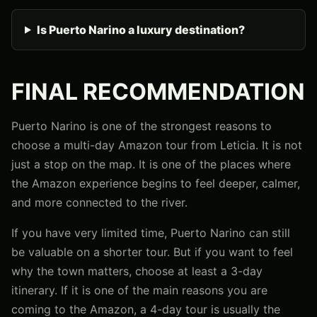
Is Puerto Narino a luxury destination?
FINAL RECOMMENDATION
Puerto Narino is one of the strongest reasons to
choose a multi-day Amazon tour from Leticia. It is not
just a stop on the map. It is one of the places where
the Amazon experience begins to feel deeper, calmer,
and more connected to the river.
If you have very limited time, Puerto Narino can still
be valuable on a shorter tour. But if you want to feel
why the town matters, choose at least a 3-day
itinerary. If it is one of the main reasons you are
coming to the Amazon, a 4-day tour is usually the