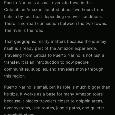
Puerto Narino is a small riverside town in the
Colombian Amazon, located about two hours from
Leticia by fast boat depending on river conditions.
There is no road connection between the two towns.
The river is the road.
That geographic reality matters because the journey
itself is already part of the Amazon experience.
Traveling from Leticia to Puerto Narino is not just a
transfer. It is an introduction to how people,
communities, supplies, and travelers move through
this region.
Puerto Narino is small, but its role is much bigger than
its size. It works as a base for many Amazon tours
because it places travelers closer to dolphin areas,
river systems, lake routes, jungle paths, and quieter
overnight stays.