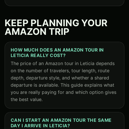
KEEP PLANNING YOUR
AMAZON TRIP
HOW MUCH DOES AN AMAZON TOUR IN
LETICIA REALLY COST?
The price of an Amazon tour in Leticia depends
on the number of travelers, tour length, route
depth, departure style, and whether a shared
departure is available. This guide explains what
you are really paying for and which option gives
the best value.
CAN I START AN AMAZON TOUR THE SAME
DAY I ARRIVE IN LETICIA?