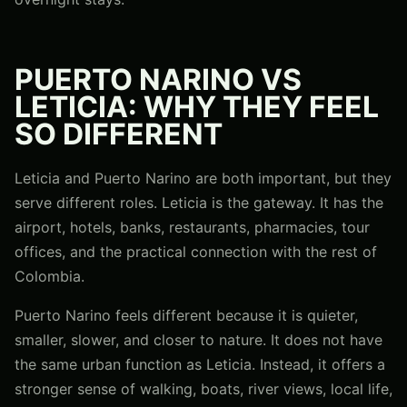
PUERTO NARINO VS
LETICIA: WHY THEY FEEL
SO DIFFERENT
Leticia and Puerto Narino are both important, but they
serve different roles. Leticia is the gateway. It has the
airport, hotels, banks, restaurants, pharmacies, tour
offices, and the practical connection with the rest of
Colombia.
Puerto Narino feels different because it is quieter,
smaller, slower, and closer to nature. It does not have
the same urban function as Leticia. Instead, it offers a
stronger sense of walking, boats, river views, local life,