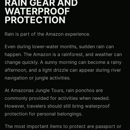
RAIN GEAR AND
WATERPROOF
PROTECTION
Rain is part of the Amazon experience.
Even during lower-water months, sudden rain can
happen. The Amazon is a rainforest, and weather can
change quickly. A sunny morning can become a rainy
afternoon, and a light drizzle can appear during river
navigation or jungle activities.
At Amazonas Jungle Tours, rain ponchos are
commonly provided for activities when needed.
However, travelers should still bring waterproof
protection for personal belongings.
The most important items to protect are passport or