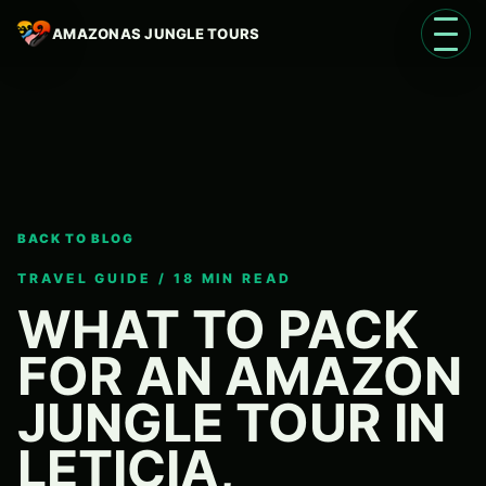
AMAZONAS JUNGLE TOURS
Open 
BACK TO BLOG
Language
EN
TRAVEL GUIDE / 18 MIN READ
WHAT TO PACK
FOR AN AMAZON
JUNGLE TOUR IN
LETICIA,