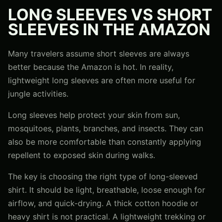
LONG SLEEVES VS SHORT
SLEEVES IN THE AMAZON
Many travelers assume short sleeves are always
better because the Amazon is hot. In reality,
lightweight long sleeves are often more useful for
jungle activities.
Long sleeves help protect your skin from sun,
mosquitoes, plants, branches, and insects. They can
also be more comfortable than constantly applying
repellent to exposed skin during walks.
The key is choosing the right type of long-sleeved
shirt. It should be light, breathable, loose enough for
airflow, and quick-drying. A thick cotton hoodie or
heavy shirt is not practical. A lightweight trekking or