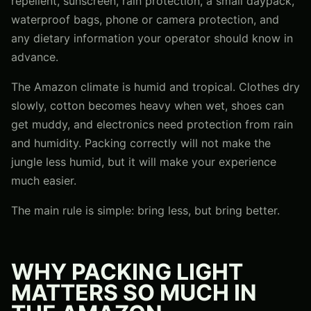
repellent, sunscreen, rain protection, a small daypack,
waterproof bags, phone or camera protection, and
any dietary information your operator should know in
advance.
The Amazon climate is humid and tropical. Clothes dry
slowly, cotton becomes heavy when wet, shoes can
get muddy, and electronics need protection from rain
and humidity. Packing correctly will not make the
jungle less humid, but it will make your experience
much easier.
The main rule is simple: bring less, but bring better.
WHY PACKING LIGHT
MATTERS SO MUCH IN