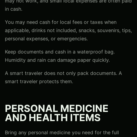
may not work, and small local expenses are often paid
in cash.
You may need cash for local fees or taxes when
applicable, drinks not included, snacks, souvenirs, tips,
personal expenses, or emergencies.
Keep documents and cash in a waterproof bag.
Humidity and rain can damage paper quickly.
A smart traveler does not only pack documents. A
smart traveler protects them.
PERSONAL MEDICINE
AND HEALTH ITEMS
Bring any personal medicine you need for the full