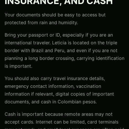
INSURANCE, AND CASH
Your documents should be easy to access but
protected from rain and humidity.
Bring your passport or ID, especially if you are an
international traveler. Leticia is located on the triple
border with Brazil and Peru, and even if you are not
planning a long border crossing, carrying identification
is important.
You should also carry travel insurance details,
emergency contact information, vaccination
information if relevant, digital copies of important
documents, and cash in Colombian pesos.
Cash is important because remote areas may not
accept cards. Internet can be limited, card terminals