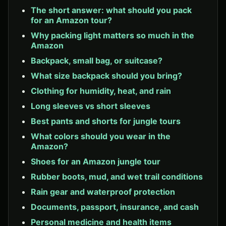
The short answer: what should you pack
for an Amazon tour?
Why packing light matters so much in the
Amazon
Backpack, small bag, or suitcase?
What size backpack should you bring?
Clothing for humidity, heat, and rain
Long sleeves vs short sleeves
Best pants and shorts for jungle tours
What colors should you wear in the
Amazon?
Shoes for an Amazon jungle tour
Rubber boots, mud, and wet trail conditions
Rain gear and waterproof protection
Documents, passport, insurance, and cash
Personal medicine and health items