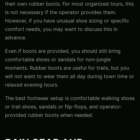
their own rubber boots. For most organized tours, this
is not necessary if the operator provides them.
However, if you have unusual shoe sizing or specific
comfort needs, you may want to discuss this in
advance.
Even if boots are provided, you should still bring
comfortable shoes or sandals for non-jungle
moments. Rubber boots are useful for trails, but you
will not want to wear them all day during town time or
relaxed evening hours.
The best footwear setup is comfortable walking shoes
or trail shoes, sandals or flip-flops, and operator-
provided rubber boots when needed.