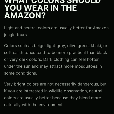
WHAT COLORS SHOULD
YOU WEAR IN THE
AMAZON?
Light and neutral colors are usually better for Amazon
jungle tours.
Colors such as beige, light gray, olive green, khaki, or
soft earth tones tend to be more practical than black
or very dark colors. Dark clothing can feel hotter
under the sun and may attract more mosquitoes in
some conditions.
Very bright colors are not necessarily dangerous, but
if you are interested in wildlife observation, neutral
colors are usually better because they blend more
naturally with the environment.