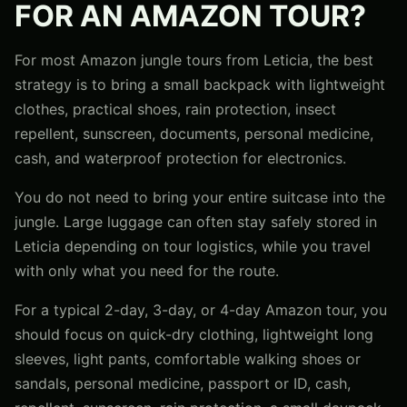
FOR AN AMAZON TOUR?
For most Amazon jungle tours from Leticia, the best
strategy is to bring a small backpack with lightweight
clothes, practical shoes, rain protection, insect
repellent, sunscreen, documents, personal medicine,
cash, and waterproof protection for electronics.
You do not need to bring your entire suitcase into the
jungle. Large luggage can often stay safely stored in
Leticia depending on tour logistics, while you travel
with only what you need for the route.
For a typical 2-day, 3-day, or 4-day Amazon tour, you
should focus on quick-dry clothing, lightweight long
sleeves, light pants, comfortable walking shoes or
sandals, personal medicine, passport or ID, cash,