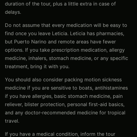
duration of the tour, plus a little extra in case of
delays.
Do not assume that every medication will be easy to
find once you leave Leticia. Leticia has pharmacies,
but Puerto Narino and remote areas have fewer
options. If you take prescription medication, allergy
medicine, inhalers, stomach medicine, or any specific
treatment, bring it with you.
You should also consider packing motion sickness
medicine if you are sensitive to boats, antihistamines
if you have allergies, basic stomach medicine, pain
reliever, blister protection, personal first-aid basics,
and any doctor-recommended medicine for tropical
travel.
If you have a medical condition, inform the tour