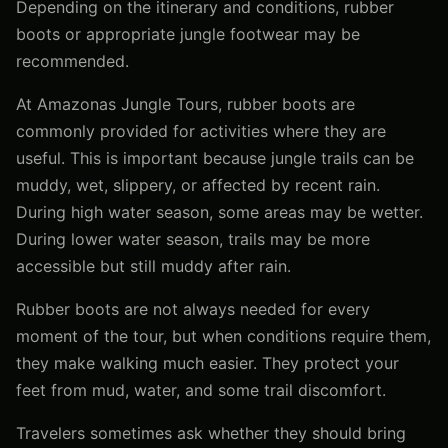
Depending on the itinerary and conditions, rubber
boots or appropriate jungle footwear may be
recommended.
At Amazonas Jungle Tours, rubber boots are
commonly provided for activities where they are
useful. This is important because jungle trails can be
muddy, wet, slippery, or affected by recent rain.
During high water season, some areas may be wetter.
During lower water season, trails may be more
accessible but still muddy after rain.
Rubber boots are not always needed for every
moment of the tour, but when conditions require them,
they make walking much easier. They protect your
feet from mud, water, and some trail discomfort.
Travelers sometimes ask whether they should bring