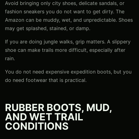
Avoid bringing only city shoes, delicate sandals, or
fashion sneakers you do not want to get dirty. The
Amazon can be muddy, wet, and unpredictable. Shoes
may get splashed, stained, or damp.
If you are doing jungle walks, grip matters. A slippery
shoe can make trails more difficult, especially after
rain.
You do not need expensive expedition boots, but you
do need footwear that is practical.
RUBBER BOOTS, MUD,
AND WET TRAIL
CONDITIONS