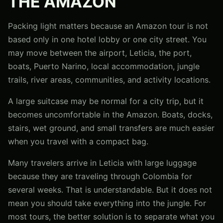
THE AMAZON
Packing light matters because an Amazon tour is not
based only in one hotel lobby or one city street. You
may move between the airport, Leticia, the port,
boats, Puerto Narino, local accommodation, jungle
trails, river areas, communities, and activity locations.
A large suitcase may be normal for a city trip, but it
becomes uncomfortable in the Amazon. Boats, docks,
stairs, wet ground, and small transfers are much easier
when you travel with a compact bag.
Many travelers arrive in Leticia with large luggage
because they are traveling through Colombia for
several weeks. That is understandable. But it does not
mean you should take everything into the jungle. For
most tours, the better solution is to separate what you