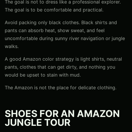
The goal is not to dress like a professional explorer.
The goal is to be comfortable and practical.
Avoid packing only black clothes. Black shirts and
pants can absorb heat, show sweat, and feel
uncomfortable during sunny river navigation or jungle
walks.
A good Amazon color strategy is light shirts, neutral
pants, clothes that can get dirty, and nothing you
would be upset to stain with mud.
The Amazon is not the place for delicate clothing.
SHOES FOR AN AMAZON
JUNGLE TOUR