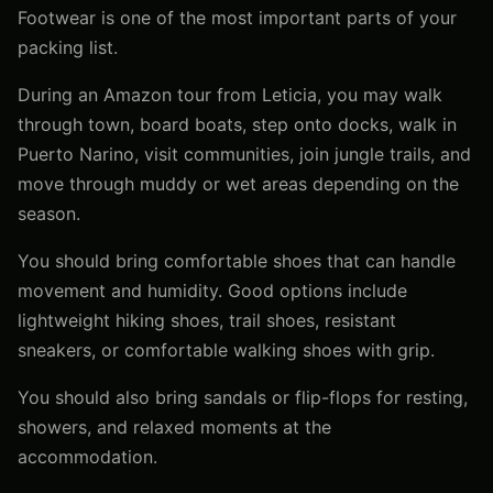
Footwear is one of the most important parts of your
packing list.
During an Amazon tour from Leticia, you may walk
through town, board boats, step onto docks, walk in
Puerto Narino, visit communities, join jungle trails, and
move through muddy or wet areas depending on the
season.
You should bring comfortable shoes that can handle
movement and humidity. Good options include
lightweight hiking shoes, trail shoes, resistant
sneakers, or comfortable walking shoes with grip.
You should also bring sandals or flip-flops for resting,
showers, and relaxed moments at the
accommodation.