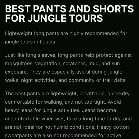
BEST PANTS AND SHORTS
FOR JUNGLE TOURS
Lightweight long pants are highly recommended for
jungle tours in Leticia.
Just like long sleeves, long pants help protect against
mosquitoes, vegetation, scratches, mud, and sun
exposure. They are especially useful during jungle
walks, night activities, and community or trail visits.
The best pants are lightweight, breathable, quick-dry,
comfortable for walking, and not too tight. Avoid
heavy jeans for jungle activities. Jeans become
uncomfortable when wet, take a long time to dry, and
are not ideal for hot humid conditions. Heavy cotton
sweatpants are also not recommended for active