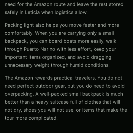
need for the Amazon route and leave the rest stored
safely in Leticia when logistics allow.
Packing light also helps you move faster and more
comfortably. When you are carrying only a small
backpack, you can board boats more easily, walk
through Puerto Narino with less effort, keep your
important items organized, and avoid dragging
unnecessary weight through humid conditions.
The Amazon rewards practical travelers. You do not
need perfect outdoor gear, but you do need to avoid
overpacking. A well-packed small backpack is much
better than a heavy suitcase full of clothes that will
not dry, shoes you will not use, or items that make the
tour more complicated.