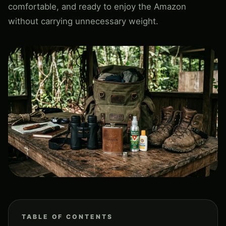
comfortable, and ready to enjoy the Amazon
without carrying unnecessary weight.
TABLE OF CONTENTS