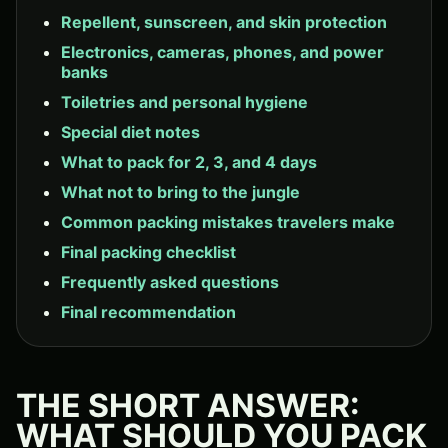
Repellent, sunscreen, and skin protection
Electronics, cameras, phones, and power
banks
Toiletries and personal hygiene
Special diet notes
What to pack for 2, 3, and 4 days
What not to bring to the jungle
Common packing mistakes travelers make
Final packing checklist
Frequently asked questions
Final recommendation
THE SHORT ANSWER:
WHAT SHOULD YOU PACK