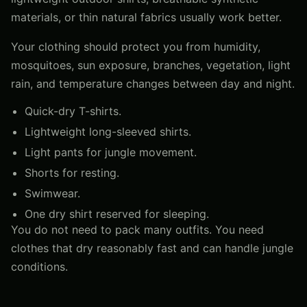
materials, or thin natural fabrics usually work better.
Your clothing should protect you from humidity,
mosquitoes, sun exposure, branches, vegetation, light
rain, and temperature changes between day and night.
Quick-dry T-shirts.
Lightweight long-sleeved shirts.
Light pants for jungle movement.
Shorts for resting.
Swimwear.
One dry shirt reserved for sleeping.
You do not need to pack many outfits. You need
clothes that dry reasonably fast and can handle jungle
conditions.