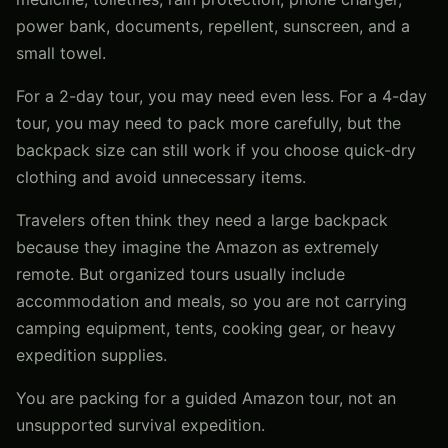
power bank, documents, repellent, sunscreen, and a
small towel.
For a 2-day tour, you may need even less. For a 4-day
tour, you may need to pack more carefully, but the
backpack size can still work if you choose quick-dry
clothing and avoid unnecessary items.
Travelers often think they need a large backpack
because they imagine the Amazon as extremely
remote. But organized tours usually include
accommodation and meals, so you are not carrying
camping equipment, tents, cooking gear, or heavy
expedition supplies.
You are packing for a guided Amazon tour, not an
unsupported survival expedition.