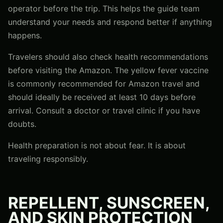
operator before the trip. This helps the guide team
understand your needs and respond better if anything
happens.
Travelers should also check health recommendations
before visiting the Amazon. The yellow fever vaccine
is commonly recommended for Amazon travel and
should ideally be received at least 10 days before
arrival. Consult a doctor or travel clinic if you have
doubts.
Health preparation is not about fear. It is about
traveling responsibly.
REPELLENT, SUNSCREEN,
AND SKIN PROTECTION