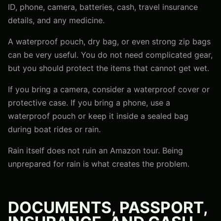
ID, phone, camera, batteries, cash, travel insurance
details, and any medicine.
A waterproof pouch, dry bag, or even strong zip bags
can be very useful. You do not need complicated gear,
but you should protect the items that cannot get wet.
If you bring a camera, consider a waterproof cover or
protective case. If you bring a phone, use a
waterproof pouch or keep it inside a sealed bag
during boat rides or rain.
Rain itself does not ruin an Amazon tour. Being
unprepared for rain is what creates the problem.
DOCUMENTS, PASSPORT,