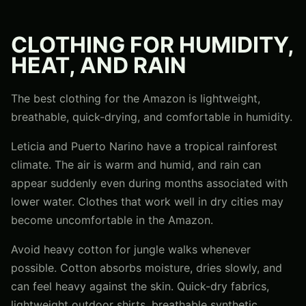
CLOTHING FOR HUMIDITY,
HEAT, AND RAIN
The best clothing for the Amazon is lightweight,
breathable, quick-drying, and comfortable in humidity.
Leticia and Puerto Narino have a tropical rainforest
climate. The air is warm and humid, and rain can
appear suddenly even during months associated with
lower water. Clothes that work well in dry cities may
become uncomfortable in the Amazon.
Avoid heavy cotton for jungle walks whenever
possible. Cotton absorbs moisture, dries slowly, and
can feel heavy against the skin. Quick-dry fabrics,
lightweight outdoor shirts, breathable synthetic