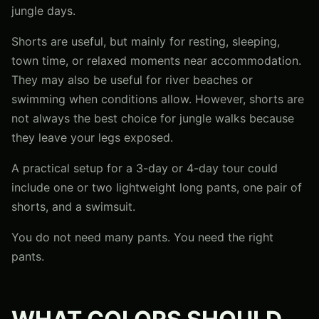
jungle days.
Shorts are useful, but mainly for resting, sleeping,
town time, or relaxed moments near accommodation.
They may also be useful for river beaches or
swimming when conditions allow. However, shorts are
not always the best choice for jungle walks because
they leave your legs exposed.
A practical setup for a 3-day or 4-day tour could
include one or two lightweight long pants, one pair of
shorts, and a swimsuit.
You do not need many pants. You need the right
pants.