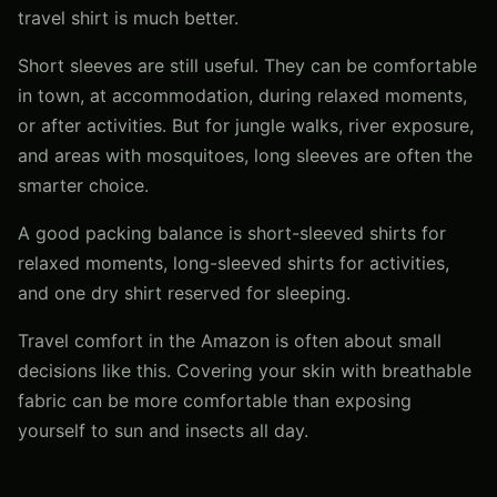
travel shirt is much better.
Short sleeves are still useful. They can be comfortable
in town, at accommodation, during relaxed moments,
or after activities. But for jungle walks, river exposure,
and areas with mosquitoes, long sleeves are often the
smarter choice.
A good packing balance is short-sleeved shirts for
relaxed moments, long-sleeved shirts for activities,
and one dry shirt reserved for sleeping.
Travel comfort in the Amazon is often about small
decisions like this. Covering your skin with breathable
fabric can be more comfortable than exposing
yourself to sun and insects all day.