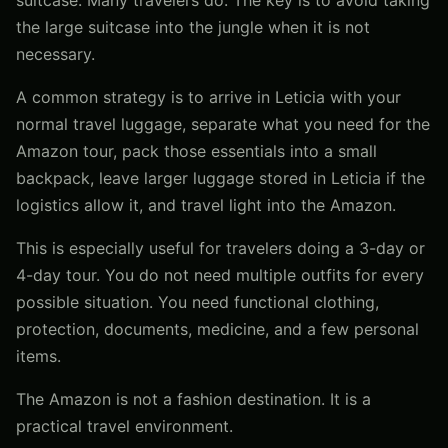
the large suitcase into the jungle when it is not
necessary.
A common strategy is to arrive in Leticia with your
normal travel luggage, separate what you need for the
Amazon tour, pack those essentials into a small
backpack, leave larger luggage stored in Leticia if the
logistics allow it, and travel light into the Amazon.
This is especially useful for travelers doing a 3-day or
4-day tour. You do not need multiple outfits for every
possible situation. You need functional clothing,
protection, documents, medicine, and a few personal
items.
The Amazon is not a fashion destination. It is a
practical travel environment.