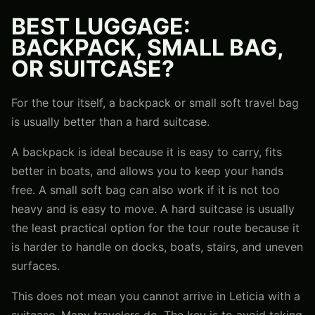
BEST LUGGAGE:
BACKPACK, SMALL BAG,
OR SUITCASE?
For the tour itself, a backpack or small soft travel bag
is usually better than a hard suitcase.
A backpack is ideal because it is easy to carry, fits
better in boats, and allows you to keep your hands
free. A small soft bag can also work if it is not too
heavy and is easy to move. A hard suitcase is usually
the least practical option for the tour route because it
is harder to handle on docks, boats, stairs, and uneven
surfaces.
This does not mean you cannot arrive in Leticia with a
suitcase. Many travelers do. The key is to avoid taking