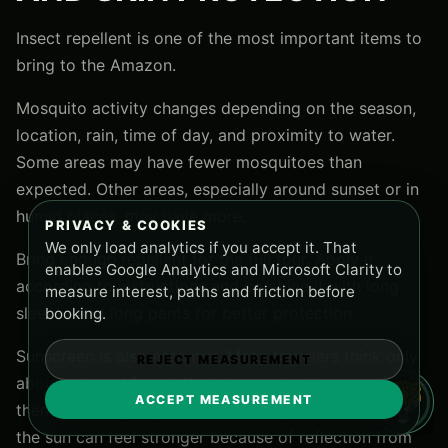
Insect repellent is one of the most important items to
bring to the Amazon.
Mosquito activity changes depending on the season,
location, rain, time of day, and proximity to water.
Some areas may have fewer mosquitoes than
expected. Other areas, especially around sunset or in
humid places, may have more.
PRIVACY & COOKIES
We only load analytics if you accept it. That
Bring enough repellent for the full tour. Apply it
enables Google Analytics and Microsoft Clarity to
according to instructions and combine it with long
measure interest, paths and friction before
sleeves and long pants for better protection.
booking.
Sunscreen is also essential. Many travelers think only
REJECT MEASUREMENT
about rain and forget that river navigation can expose
ACCEPT MEASUREMENT
them to strong tropical sun. When you are on a boat,
the sun can feel stronger because of reflection from