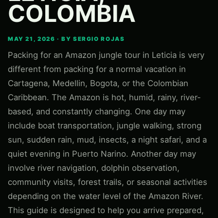
COLOMBIA
MAY 21, 2026 · BY SERGIO ROJAS
Packing for an Amazon jungle tour in Leticia is very
different from packing for a normal vacation in
Cartagena, Medellin, Bogota, or the Colombian
Caribbean. The Amazon is hot, humid, rainy, river-
based, and constantly changing. One day may
include boat transportation, jungle walking, strong
sun, sudden rain, mud, insects, a night safari, and a
quiet evening in Puerto Narino. Another day may
involve river navigation, dolphin observation,
community visits, forest trails, or seasonal activities
depending on the water level of the Amazon River.
This guide is designed to help you arrive prepared,