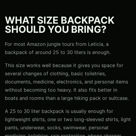
WHAT SIZE BACKPACK
SHOULD YOU BRING?
For most Amazon jungle tours from Leticia, a
backpack of around 25 to 30 liters is enough.
This size works well because it gives you space for
several changes of clothing, basic toiletries,
documents, medicine, electronics, and personal items
without becoming too heavy. It also fits better in
boats and rooms than a large hiking pack or suitcase.
A 25 to 30 liter backpack is usually enough for
lightweight shirts, one or two long-sleeved shirts, light
pants, underwear, socks, swimwear, personal
medicine, toiletries, rain protection, phone charger,