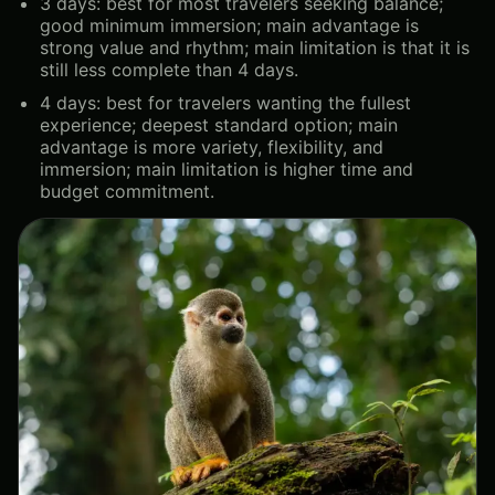
3 days: best for most travelers seeking balance;
good minimum immersion; main advantage is
strong value and rhythm; main limitation is that it is
still less complete than 4 days.
4 days: best for travelers wanting the fullest
experience; deepest standard option; main
advantage is more variety, flexibility, and
immersion; main limitation is higher time and
budget commitment.