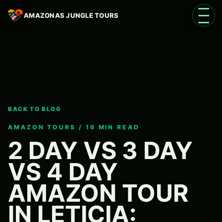
AMAZONAS JUNGLE TOURS
Open 
BACK TO BLOG
Language
EN
AMAZON TOURS / 16 MIN READ
2 DAY VS 3 DAY
VS 4 DAY
AMAZON TOUR
IN LETICIA: