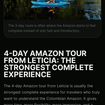
The 3-day route is often where the Amazon starts to feel
complete instead of only fast and introductory.
4-DAY AMAZON TOUR
FROM LETICIA: THE
STRONGEST COMPLETE
EXPERIENCE
The 4-day Amazon tour from Leticia is usually the
strongest complete experience for travelers who truly
want to understand the Colombian Amazon. It gives
more time, more flexibility, more immersion, and a