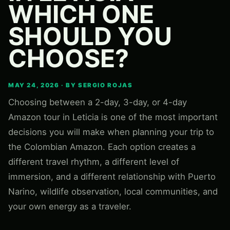
WHICH ONE
SHOULD YOU
CHOOSE?
MAY 24, 2026 · BY SERGIO ROJAS
Choosing between a 2-day, 3-day, or 4-day
Amazon tour in Leticia is one of the most important
decisions you will make when planning your trip to
the Colombian Amazon. Each option creates a
different travel rhythm, a different level of
immersion, and a different relationship with Puerto
Narino, wildlife observation, local communities, and
your own energy as a traveler.