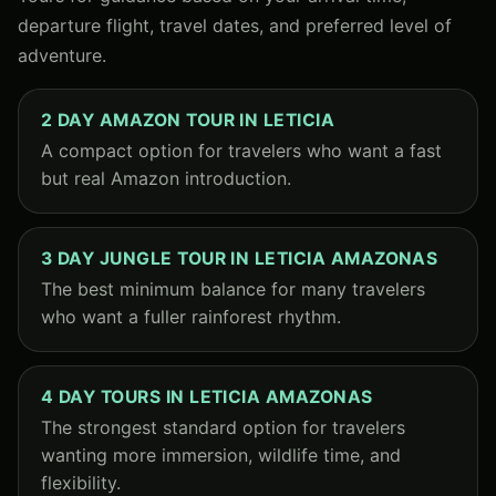
departure flight, travel dates, and preferred level of
adventure.
2 DAY AMAZON TOUR IN LETICIA
A compact option for travelers who want a fast
but real Amazon introduction.
3 DAY JUNGLE TOUR IN LETICIA AMAZONAS
The best minimum balance for many travelers
who want a fuller rainforest rhythm.
4 DAY TOURS IN LETICIA AMAZONAS
The strongest standard option for travelers
wanting more immersion, wildlife time, and
flexibility.