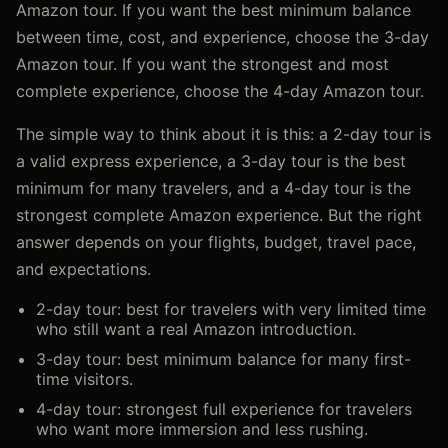
Amazon tour. If you want the best minimum balance
between time, cost, and experience, choose the 3-day
Amazon tour. If you want the strongest and most
complete experience, choose the 4-day Amazon tour.
The simple way to think about it is this: a 2-day tour is
a valid express experience, a 3-day tour is the best
minimum for many travelers, and a 4-day tour is the
strongest complete Amazon experience. But the right
answer depends on your flights, budget, travel pace,
and expectations.
2-day tour: best for travelers with very limited time
who still want a real Amazon introduction.
3-day tour: best minimum balance for many first-
time visitors.
4-day tour: strongest full experience for travelers
who want more immersion and less rushing.