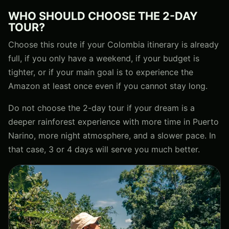
WHO SHOULD CHOOSE THE 2-DAY
TOUR?
Choose this route if your Colombia itinerary is already
full, if you only have a weekend, if your budget is
tighter, or if your main goal is to experience the
Amazon at least once even if you cannot stay long.
Do not choose the 2-day tour if your dream is a
deeper rainforest experience with more time in Puerto
Narino, more night atmosphere, and a slower pace. In
that case, 3 or 4 days will serve you much better.