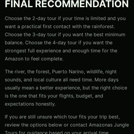
FINAL RECOMMENDATION
Choose the 2-day tour if your time is limited and you
want a practical first contact with the rainforest.
Choose the 3-day tour if you want the best minimum
balance. Choose the 4-day tour if you want the
strongest full experience and enough time for the
Amazon to feel complete.
The river, the forest, Puerto Narino, wildlife, night
sounds, and local culture all need time. More days
usually mean a better experience, but the right choice
is the one that fits your flights, budget, and
expectations honestly.
If you are still unsure which tour fits your trip best,
review the options below or contact Amazonas Jungle
Tours for guidance based on your arrival time,