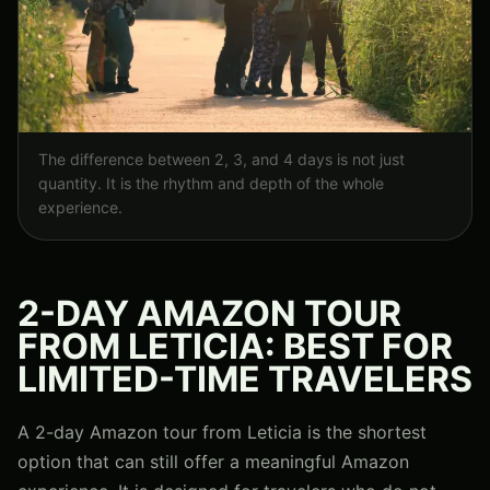
The difference between 2, 3, and 4 days is not just
quantity. It is the rhythm and depth of the whole
experience.
2-DAY AMAZON TOUR
FROM LETICIA: BEST FOR
LIMITED-TIME TRAVELERS
A 2-day Amazon tour from Leticia is the shortest
option that can still offer a meaningful Amazon