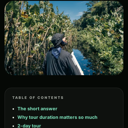
TABLE OF CONTENTS
The short answer
Why tour duration matters so much
2-day tour