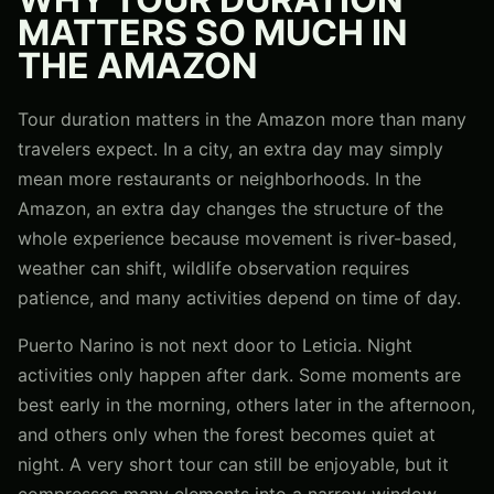
MATTERS SO MUCH IN
THE AMAZON
Tour duration matters in the Amazon more than many
travelers expect. In a city, an extra day may simply
mean more restaurants or neighborhoods. In the
Amazon, an extra day changes the structure of the
whole experience because movement is river-based,
weather can shift, wildlife observation requires
patience, and many activities depend on time of day.
Puerto Narino is not next door to Leticia. Night
activities only happen after dark. Some moments are
best early in the morning, others later in the afternoon,
and others only when the forest becomes quiet at
night. A very short tour can still be enjoyable, but it
compresses many elements into a narrow window.