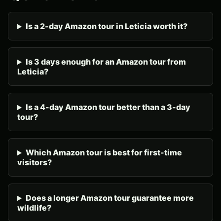
Is a 2-day Amazon tour in Leticia worth it?
Is 3 days enough for an Amazon tour from
Leticia?
Is a 4-day Amazon tour better than a 3-day
tour?
Which Amazon tour is best for first-time
visitors?
Does a longer Amazon tour guarantee more
wildlife?