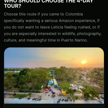
WHO SHOULD CHOOSE THE 4-DAY
TOUR?
Choose this route if you came to Colombia
specifically wanting a serious Amazon experience, if
you do not want to leave Leticia feeling rushed, or if
you are especially interested in wildlife, photography,
culture, and meaningful time in Puerto Narino.