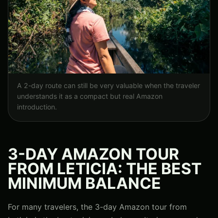
A 2-day route can still be very valuable when the traveler
understands it as a compact but real Amazon
introduction.
3-DAY AMAZON TOUR
FROM LETICIA: THE BEST
MINIMUM BALANCE
For many travelers, the 3-day Amazon tour from