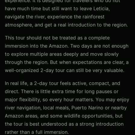
experience. It is designed for travelers who do not
have much time but still want to leave Leticia,
navigate the river, experience the rainforest
atmosphere, and get a real introduction to the region.
This tour should not be treated as a complete
immersion into the Amazon. Two days are not enough
to explore multiple areas deeply and move slowly
through the region. But when expectations are clear, a
well-organized 2-day tour can still be very valuable.
In real life, a 2-day tour feels active, compact, and
direct. There is little extra time for long pauses or
major flexibility, so every hour matters. You may enjoy
river navigation, local meals, Puerto Narino or nearby
Amazon areas, and some wildlife opportunities, but
the tour is best understood as a strong introduction
rather than a full immersion.