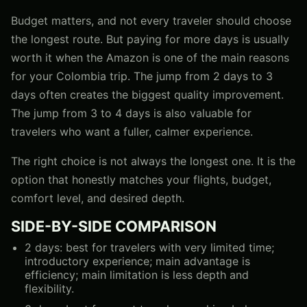
Budget matters, and not every traveler should choose
the longest route. But paying for more days is usually
worth it when the Amazon is one of the main reasons
for your Colombia trip. The jump from 2 days to 3
days often creates the biggest quality improvement.
The jump from 3 to 4 days is also valuable for
travelers who want a fuller, calmer experience.
The right choice is not always the longest one. It is the
option that honestly matches your flights, budget,
comfort level, and desired depth.
SIDE-BY-SIDE COMPARISON
2 days: best for travelers with very limited time;
introductory experience; main advantage is
efficiency; main limitation is less depth and
flexibility.