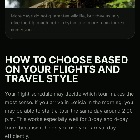
More days do not guarantee wildlife, but they usually
give the trip much better rhythm and more room for real
immersion.
HOW TO CHOOSE BASED
ON YOUR FLIGHTS AND
TRAVEL STYLE
Your flight schedule may decide which tour makes the
most sense. If you arrive in Leticia in the morning, you
may be able to start a tour the same day around 2:00
p.m. This works especially well for 3-day and 4-day
tours because it helps you use your arrival day
efficiently.