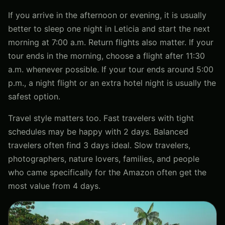
If you arrive in the afternoon or evening, it is usually
better to sleep one night in Leticia and start the next
morning at 7:00 a.m. Return flights also matter. If your
tour ends in the morning, choose a flight after 11:30
a.m. whenever possible. If your tour ends around 5:00
p.m., a night flight or an extra hotel night is usually the
safest option.
Travel style matters too. Fast travelers with tight
schedules may be happy with 2 days. Balanced
travelers often find 3 days ideal. Slow travelers,
photographers, nature lovers, families, and people
who came specifically for the Amazon often get the
most value from 4 days.