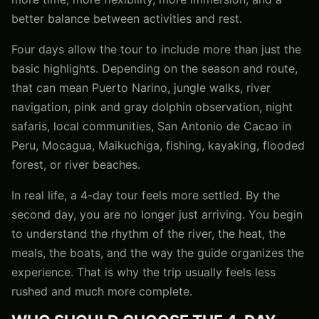
better balance between activities and rest.
Four days allow the tour to include more than just the
basic highlights. Depending on the season and route,
that can mean Puerto Narino, jungle walks, river
navigation, pink and gray dolphin observation, night
safaris, local communities, San Antonio de Cacao in
Peru, Mocagua, Maikuchiga, fishing, kayaking, flooded
forest, or river beaches.
In real life, a 4-day tour feels more settled. By the
second day, you are no longer just arriving. You begin
to understand the rhythm of the river, the heat, the
meals, the boats, and the way the guide organizes the
experience. That is why the trip usually feels less
rushed and much more complete.