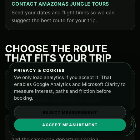
CONTACT AMAZONAS JUNGLE TOURS
Send your dates and flight times so we can
suggest the best route for your trip.
CHOOSE THE ROUTE
THAT FITS YOUR TRIP
PRIVACY & COOKIES
We only load analytics if you accept it. That
COMPARE ALL AMAZON TOURS FROM
LETICIA
enables Google Analytics and Microsoft Clarity to
measure interest, paths and friction before
See the full 2, 3 and 4 day lineup before
booking.
choosing a route only by price or title.
REJECT MEASUREMENT
COMPARE 3 DAY TOUR OPTIONS
ACCEPT MEASUREMENT
Choose between the next-morning 3 day route
and the same-day departure version.