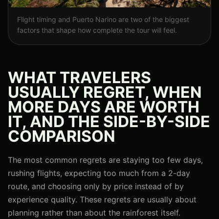
Flight timing and Puerto Narino are two of the biggest
factors that shape how complete the tour will feel.
WHAT TRAVELERS
USUALLY REGRET, WHEN
MORE DAYS ARE WORTH
IT, AND THE SIDE-BY-SIDE
COMPARISON
The most common regrets are staying too few days,
rushing flights, expecting too much from a 2-day
route, and choosing only by price instead of by
experience quality. These regrets are usually about
planning rather than about the rainforest itself.