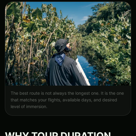
The best route is not always the longest one. It is the one
that matches your flights, available days, and desired
level of immersion.
WHY TOUR DURATION