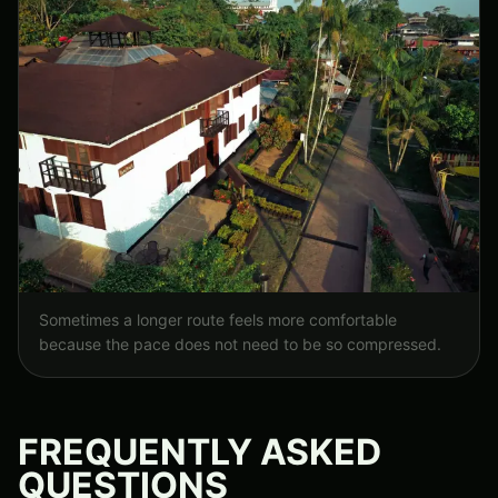
Sometimes a longer route feels more comfortable
because the pace does not need to be so compressed.
FREQUENTLY ASKED
QUESTIONS