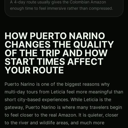
A 4-day route usually gives the Colombian Amazon
enough time to feel immersive rather than compressed.
HOW PUERTO NARINO
CHANGES THE QUALITY
OF THE TRIP AND HOW
START TIMES AFFECT
YOUR ROUTE
Puerto Narino is one of the biggest reasons why
multi-day tours from Leticia feel more meaningful than
short city-based experiences. While Leticia is the
gateway, Puerto Narino is where many travelers begin
to feel closer to the real Amazon. It is quieter, closer
to the river and wildlife areas, and much more