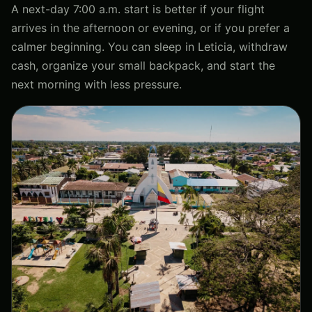
A next-day 7:00 a.m. start is better if your flight
arrives in the afternoon or evening, or if you prefer a
calmer beginning. You can sleep in Leticia, withdraw
cash, organize your small backpack, and start the
next morning with less pressure.