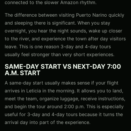
connected to the slower Amazon rhythm.
The difference between visiting Puerto Narino quickly
and sleeping there is significant. When you stay
overnight, you hear the night sounds, wake up closer
to the river, and experience the town after day visitors
leave. This is one reason 3-day and 4-day tours
usually feel stronger than very short experiences.
SAME-DAY START VS NEXT-DAY 7:00
A.M. START
A same-day start usually makes sense if your flight
arrives in Leticia in the morning. It allows you to land,
meet the team, organize luggage, receive instructions,
and begin the tour around 2:00 p.m. This is especially
useful for 3-day and 4-day tours because it turns the
arrival day into part of the experience.