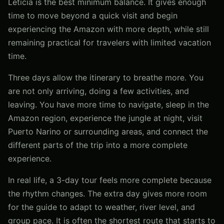
Leticia is the best minimum balance. It gives enough
time to move beyond a quick visit and begin
experiencing the Amazon with more depth, while still
remaining practical for travelers with limited vacation
time.
Three days allow the itinerary to breathe more. You
are not only arriving, doing a few activities, and
leaving. You have more time to navigate, sleep in the
Amazon region, experience the jungle at night, visit
Puerto Narino or surrounding areas, and connect the
different parts of the trip into a more complete
experience.
In real life, a 3-day tour feels more complete because
the rhythm changes. The extra day gives more room
for the guide to adapt to weather, river level, and
group pace. It is often the shortest route that starts to