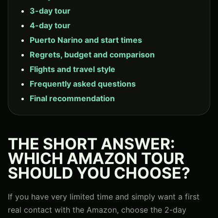
3-day tour
4-day tour
Puerto Narino and start times
Regrets, budget and comparison
Flights and travel style
Frequently asked questions
Final recommendation
THE SHORT ANSWER:
WHICH AMAZON TOUR
SHOULD YOU CHOOSE?
If you have very limited time and simply want a first
real contact with the Amazon, choose the 2-day