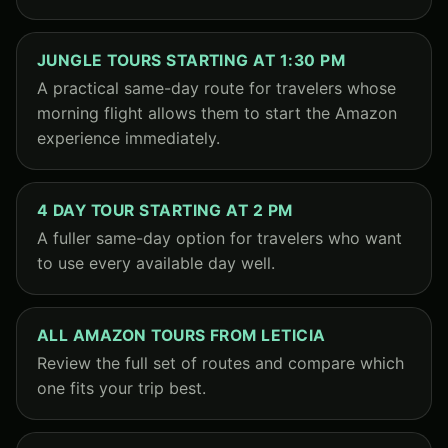
JUNGLE TOURS STARTING AT 1:30 PM
A practical same-day route for travelers whose
morning flight allows them to start the Amazon
experience immediately.
4 DAY TOUR STARTING AT 2 PM
A fuller same-day option for travelers who want
to use every available day well.
ALL AMAZON TOURS FROM LETICIA
Review the full set of routes and compare which
one fits your trip best.