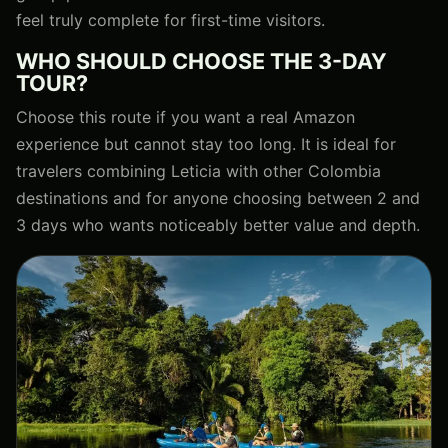
feel truly complete for first-time visitors.
WHO SHOULD CHOOSE THE 3-DAY
TOUR?
Choose this route if you want a real Amazon
experience but cannot stay too long. It is ideal for
travelers combining Leticia with other Colombia
destinations and for anyone choosing between 2 and
3 days who wants noticeably better value and depth.