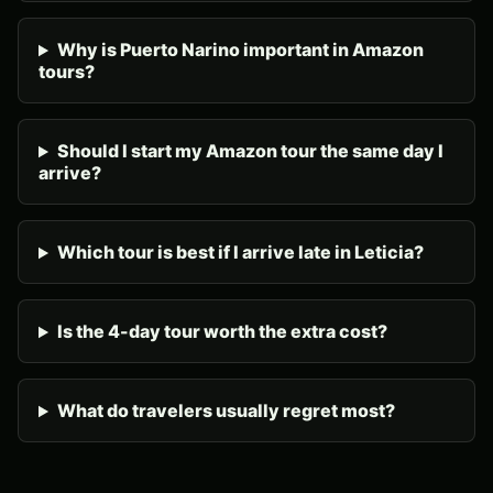
Why is Puerto Narino important in Amazon
tours?
Should I start my Amazon tour the same day I
arrive?
Which tour is best if I arrive late in Leticia?
Is the 4-day tour worth the extra cost?
What do travelers usually regret most?