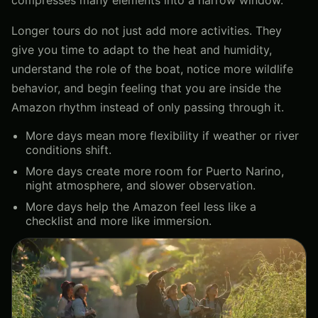
Longer tours do not just add more activities. They
give you time to adapt to the heat and humidity,
understand the role of the boat, notice more wildlife
behavior, and begin feeling that you are inside the
Amazon rhythm instead of only passing through it.
More days mean more flexibility if weather or river
conditions shift.
More days create more room for Puerto Narino,
night atmosphere, and slower observation.
More days help the Amazon feel less like a
checklist and more like immersion.